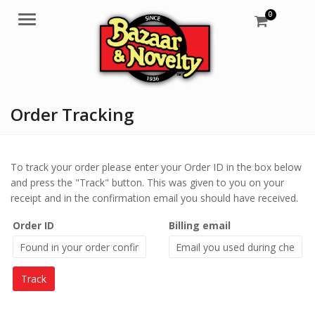
0
Menu
Order Tracking
To track your order please enter your Order ID in the box below
and press the "Track" button. This was given to you on your
receipt and in the confirmation email you should have received.
Order ID
Billing email
Track