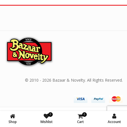
© 2010 - 2026 Bazaar & Novelty. All Rights Reserved.
0
0
Shop
Wishlist
Cart
Account