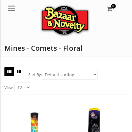
0
Menu
Mines - Comets - Floral
Sort By:
View: