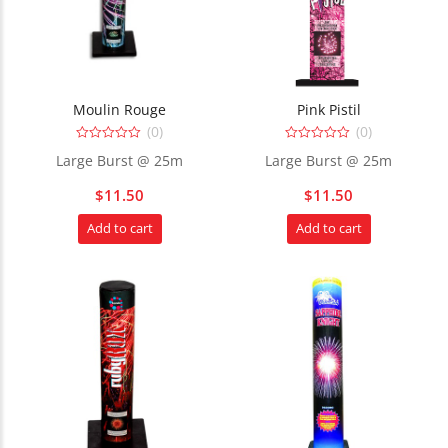
Moulin Rouge
Pink Pistil
(0)
(0)
0
0
Large Burst @ 25m
Large Burst @ 25m
out
out
of
of
5
5
$
11.50
$
11.50
Add to cart
Add to cart