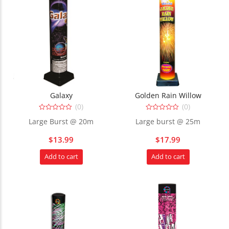
Galaxy
Golden Rain Willow
(0)
(0)
0
0
Large Burst @ 20m
Large burst @ 25m
out
out
of
of
5
5
$
13.99
$
17.99
Add to cart
Add to cart