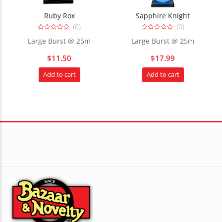
Ruby Rox
Sapphire Knight
(0)
(0)
0
0
Large Burst @ 25m
Large Burst @ 25m
out
out
of
of
5
5
$
11.50
$
17.99
Add to cart
Add to cart