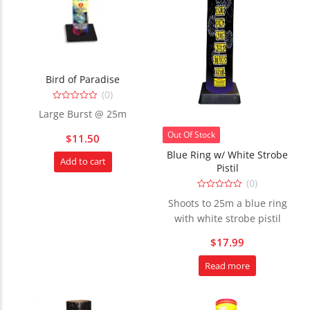
Bird of Paradise
(0)
0
Large Burst @ 25m
out
of
5
Out Of Stock
$
11.50
Blue Ring w/ White Strobe
Add to cart
Pistil
(0)
0
Shoots to 25m a blue ring
out
of
with white strobe pistil
5
$
17.99
Read more