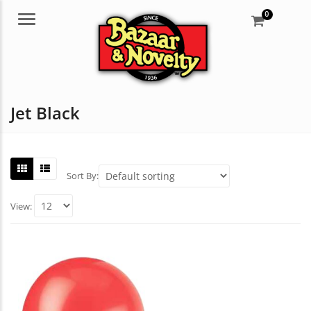
0
Menu
Jet Black
Sort By:
View: