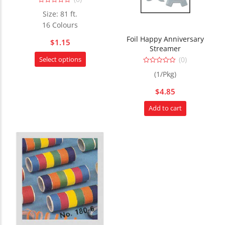
chosen
0
on
Size: 81 ft.
out
the
of
16 Colours
5
product
Foil Happy Anniversary
$
1.15
page
Streamer
This
(0)
Select options
product
0
(1/Pkg)
out
has
of
5
multiple
$
4.85
variants.
Add to cart
The
options
may
be
chosen
on
the
product
page