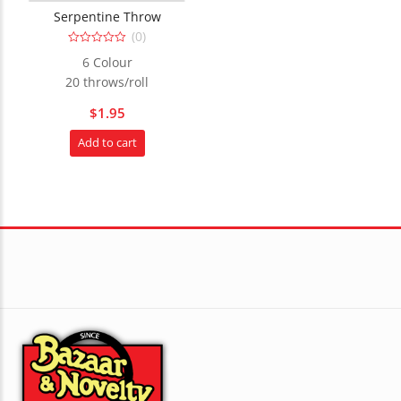
Serpentine Throw
(0)
0
6 Colour
out
of
20 throws/roll
5
$
1.95
Add to cart