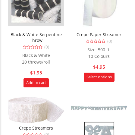
Black & White Serpentine
Crepe Paper Streamer
Throw
(0)
(0)
0
Size: 500 ft.
out
0
of
Black & White
10 Colours
out
5
of
20 throws/roll
5
$
4.95
$
1.95
This
Select options
product
Add to cart
has
multiple
variants.
The
options
may
Crepe Streamers
be
(0)