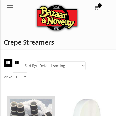
0
Menu
Crepe Streamers
Sort By:
View: