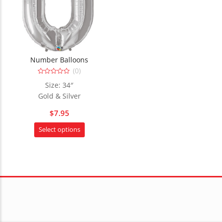
Number Balloons
(0)
0
Size: 34″
out
of
Gold & Silver
5
$
7.95
This
Select options
product
has
multiple
variants.
The
options
may
be