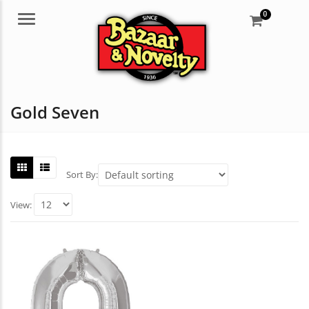
0
Menu
Gold Seven
Sort By:
View: