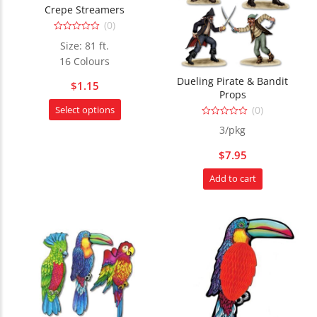
Crepe Streamers
(0)
0
Size: 81 ft.
out
of
16 Colours
5
Dueling Pirate & Bandit
$
1.15
Props
This
(0)
Select options
product
0
3/pkg
out
has
of
5
multiple
$
7.95
variants.
Add to cart
The
options
may
be
chosen
on
the
product
page