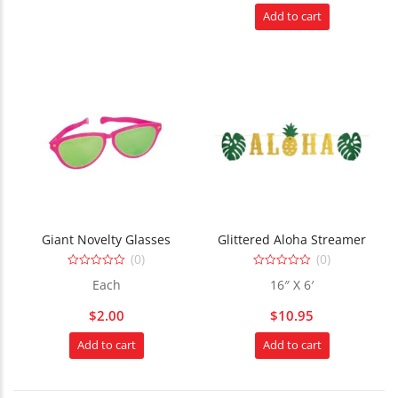
Add to cart
Giant Novelty Glasses
Glittered Aloha Streamer
(0)
(0)
0
0
Each
16″ X 6′
out
out
of
of
5
5
$
2.00
$
10.95
Add to cart
Add to cart