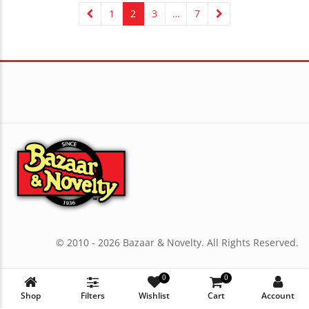
1
2
3
…
7
© 2010 - 2026 Bazaar & Novelty. All Rights Reserved.
0
0
Shop
Filters
Wishlist
Cart
Account