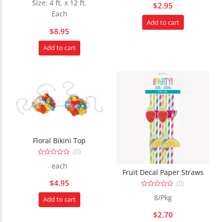
Size: 4 ft. x 12 ft.
$
2.95
out
out
of
of
Each
5
5
Add to cart
$
8.95
Add to cart
Floral Bikini Top
(0)
0
each
out
Fruit Decal Paper Straws
of
5
$
4.95
(0)
0
8/Pkg
Add to cart
out
of
5
$
2.70