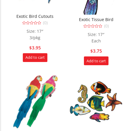
Exotic Bird Cutouts
Exotic Tissue Bird
(0)
(0)
0
Size: 17″
0
out
Size: 17″
out
of
3/pkg
of
5
Each
5
$
3.95
$
3.75
Add to cart
Add to cart