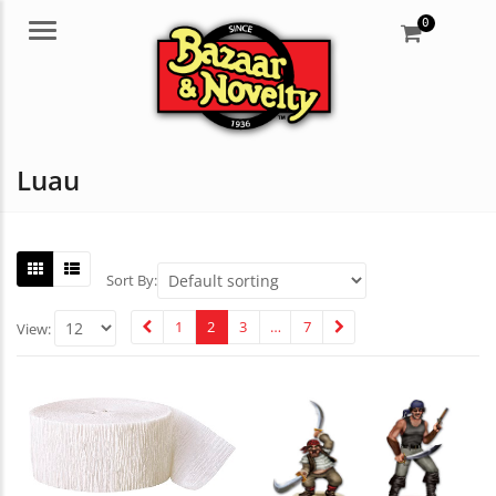
0
Menu
Luau
Sort By:
1
2
3
…
7
View: