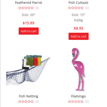
Feathered Parrot
Fish Cutouts
(0)
(0)
0
0
Size: 20″
Size: 15″
out
out
of
of
6/pkg
5
5
$
15.99
$
8.95
Add to cart
Add to cart
Fish Netting
Flamingo
(0)
(0)
0
0