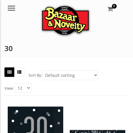
0
Menu
30
Sort By:
View: