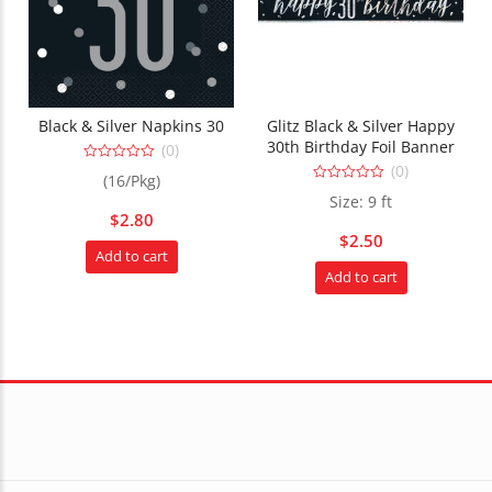
Black & Silver Napkins 30
Glitz Black & Silver Happy
30th Birthday Foil Banner
(0)
(0)
0
(16/Pkg)
out
0
of
Size: 9 ft
out
5
$
2.80
of
5
$
2.50
Add to cart
Add to cart