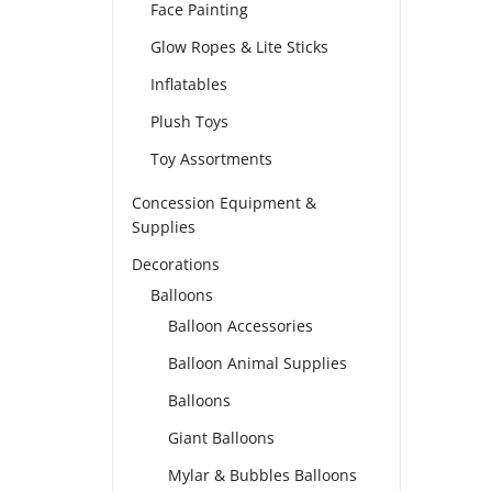
Face Painting
Glow Ropes & Lite Sticks
Inflatables
Plush Toys
Toy Assortments
Concession Equipment &
Supplies
Decorations
Balloons
Balloon Accessories
Balloon Animal Supplies
Balloons
Giant Balloons
Mylar & Bubbles Balloons