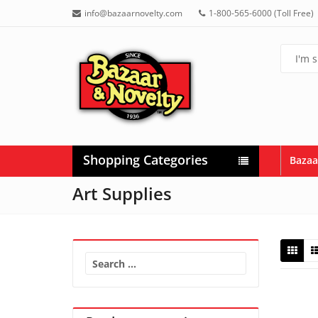
info@bazaarnovelty.com
1-800-565-6000 (Toll Free)
Shopping Categories
Bazaa
Art Supplies
Search
for: