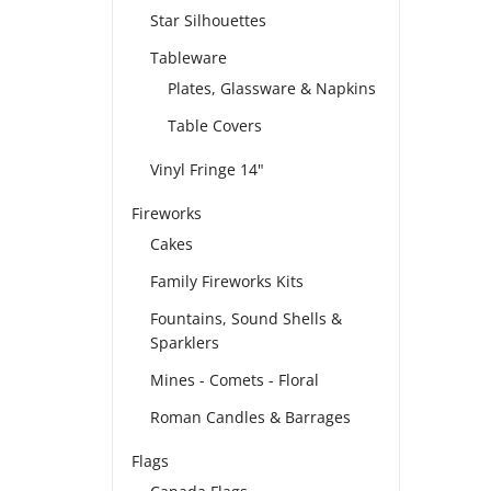
Star Silhouettes
Tableware
Plates, Glassware & Napkins
Table Covers
Vinyl Fringe 14"
Fireworks
Cakes
Family Fireworks Kits
Fountains, Sound Shells &
Sparklers
Mines - Comets - Floral
Roman Candles & Barrages
Flags