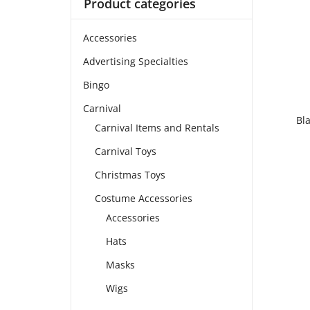
Product categories
Accessories
Advertising Specialties
Bingo
Carnival
Bl
Carnival Items and Rentals
Carnival Toys
Christmas Toys
Costume Accessories
Accessories
Hats
Masks
Wigs