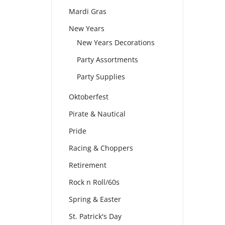
Mardi Gras
New Years
New Years Decorations
Party Assortments
Party Supplies
Oktoberfest
Pirate & Nautical
Pride
Racing & Choppers
Retirement
Rock n Roll/60s
Spring & Easter
St. Patrick's Day