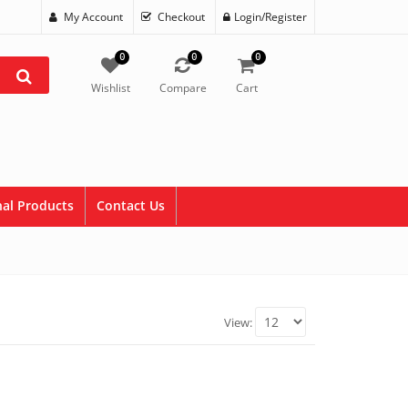
My Account
Checkout
Login/Register
0
0
0
Wishlist
Compare
Cart
al Products
Contact Us
View: