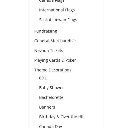
Canada Flags
International Flags
Saskatchewan Flags
Fundraising
General Merchandise
Nevada Tickets
Playing Cards & Poker
Theme Decorations
80's
Baby Shower
Bachelorette
Banners
Birthday & Over the Hill
Canada Day