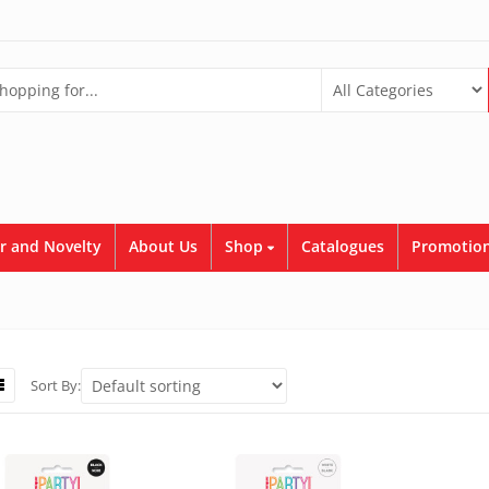
r and Novelty
About Us
Shop
Catalogues
Promotion
Sort By: