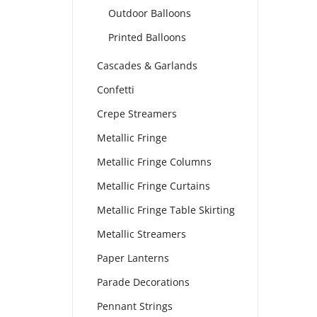
Outdoor Balloons
Printed Balloons
Cascades & Garlands
Confetti
Crepe Streamers
Metallic Fringe
Metallic Fringe Columns
Metallic Fringe Curtains
Metallic Fringe Table Skirting
Metallic Streamers
Paper Lanterns
Parade Decorations
Pennant Strings