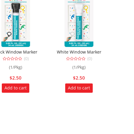
ack Window Marker
White Window Marker
(0)
(0)
0
0
(1/Pkg)
(1/Pkg)
out
out
of
of
5
5
$
2.50
$
2.50
Add to cart
Add to cart