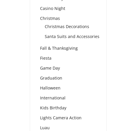
Casino Night
Christmas
Christmas Decorations
Santa Suits and Accessories
Fall & Thanksgiving
Fiesta
Game Day
Graduation
Halloween
International
Kids Birthday
Lights Camera Action
Luau