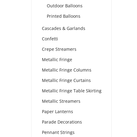
Outdoor Balloons
Printed Balloons
Cascades & Garlands
Confetti
Crepe Streamers
Metallic Fringe
Metallic Fringe Columns
Metallic Fringe Curtains
Metallic Fringe Table Skirting
Metallic Streamers
Paper Lanterns
Parade Decorations
Pennant Strings