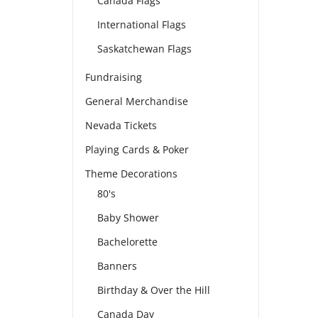
Canada Flags
International Flags
Saskatchewan Flags
Fundraising
General Merchandise
Nevada Tickets
Playing Cards & Poker
Theme Decorations
80's
Baby Shower
Bachelorette
Banners
Birthday & Over the Hill
Canada Day