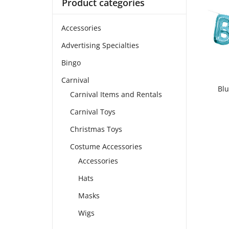
Product categories
Accessories
Advertising Specialties
Bingo
Carnival
Blu
Carnival Items and Rentals
Carnival Toys
Christmas Toys
Costume Accessories
Accessories
Hats
Masks
Wigs