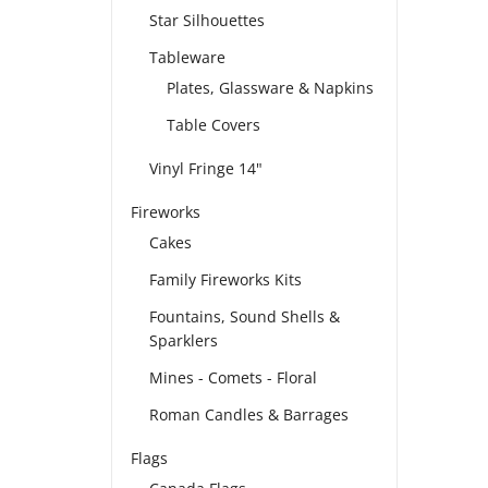
Star Silhouettes
Tableware
Plates, Glassware & Napkins
Table Covers
Vinyl Fringe 14"
Fireworks
Cakes
Family Fireworks Kits
Fountains, Sound Shells &
Sparklers
Mines - Comets - Floral
Roman Candles & Barrages
Flags