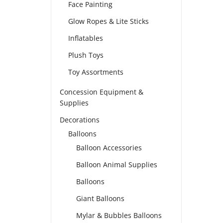
Face Painting
Glow Ropes & Lite Sticks
Inflatables
Plush Toys
Toy Assortments
Concession Equipment &
Supplies
Decorations
Balloons
Balloon Accessories
Balloon Animal Supplies
Balloons
Giant Balloons
Mylar & Bubbles Balloons