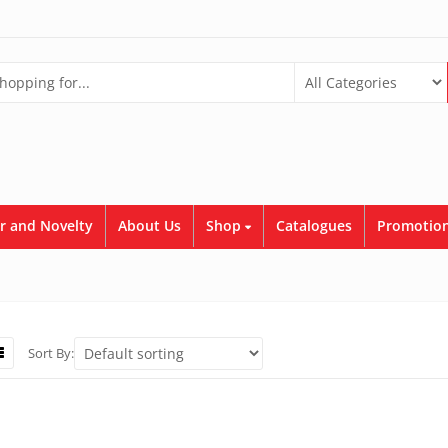
r and Novelty
About Us
Shop
Catalogues
Promotion
Sort By: