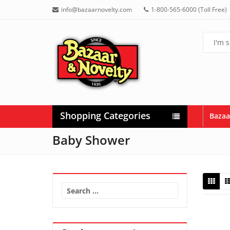
info@bazaarnovelty.com
1-800-565-6000 (Toll Free)
Shopping Categories
Bazaa
Baby Shower
Search
for: