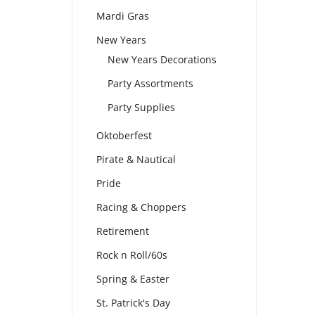
Mardi Gras
New Years
New Years Decorations
Party Assortments
Party Supplies
Oktoberfest
Pirate & Nautical
Pride
Racing & Choppers
Retirement
Rock n Roll/60s
Spring & Easter
St. Patrick's Day