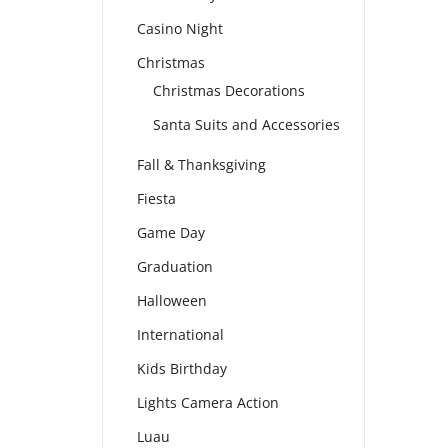
Casino Night
Christmas
Christmas Decorations
Santa Suits and Accessories
Fall & Thanksgiving
Fiesta
Game Day
Graduation
Halloween
International
Kids Birthday
Lights Camera Action
Luau