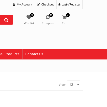
My Account
Checkout
Login/Register
0
0
0
Wishlist
Compare
Cart
al Products
Contact Us
View: