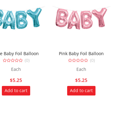
e Baby Foil Balloon
Pink Baby Foil Balloon
(0)
(0)
0
0
Each
Each
out
out
of
of
5
5
$
5.25
$
5.25
Add to cart
Add to cart