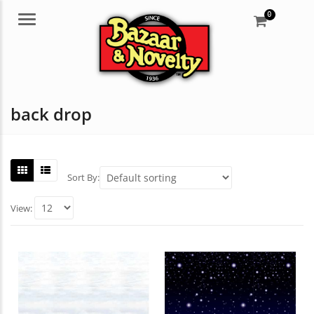
0
Menu
back drop
Sort By:
View: