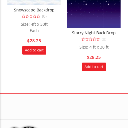
Snowscape Backdrop
(0)
0
Size: 4ft x 30ft
out
of
Each
5
Starry Night Back Drop
(0)
$
28.25
0
Size: 4 ft x 30 ft
out
Add to cart
of
5
$
28.25
Add to cart