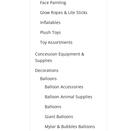
Face Painting
Glow Ropes & Lite Sticks
Inflatables
Plush Toys
Toy Assortments
Concession Equipment &
Supplies
Decorations
Balloons
Balloon Accessories
Balloon Animal Supplies
Balloons
Giant Balloons
Mylar & Bubbles Balloons