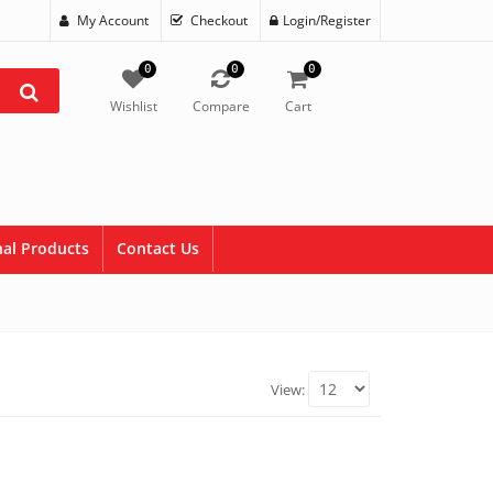
My Account
Checkout
Login/Register
0
0
0
Wishlist
Compare
Cart
al Products
Contact Us
View: