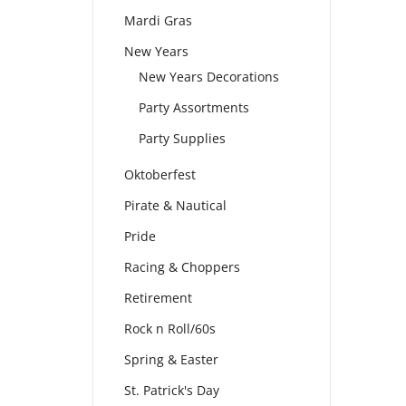
Mardi Gras
New Years
New Years Decorations
Party Assortments
Party Supplies
Oktoberfest
Pirate & Nautical
Pride
Racing & Choppers
Retirement
Rock n Roll/60s
Spring & Easter
St. Patrick's Day