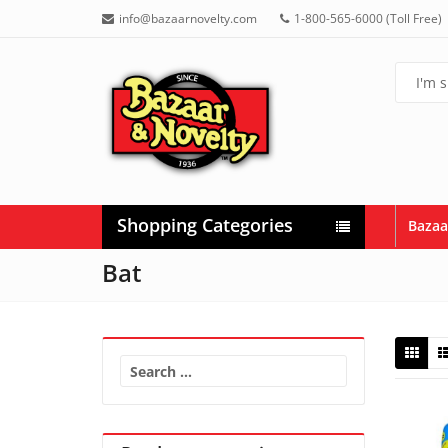
info@bazaarnovelty.com
1-800-565-6000 (Toll Free)
Shopping Categories
Bazaa
Bat
Search
for: