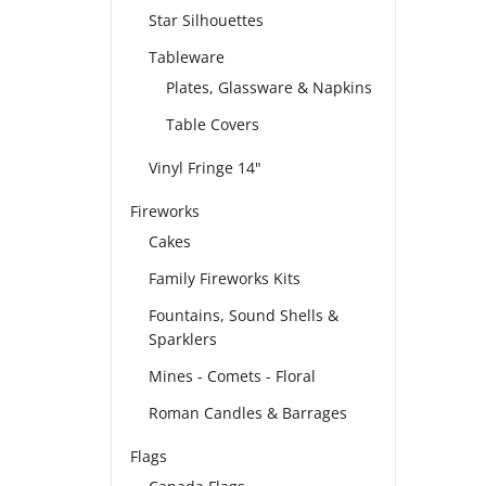
Star Silhouettes
Tableware
Plates, Glassware & Napkins
Table Covers
Vinyl Fringe 14"
Fireworks
Cakes
Family Fireworks Kits
Fountains, Sound Shells &
Sparklers
Mines - Comets - Floral
Roman Candles & Barrages
Flags