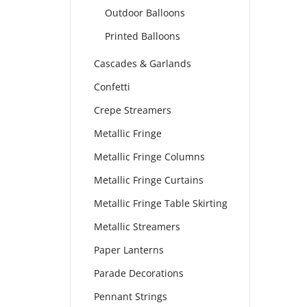
Outdoor Balloons
Printed Balloons
Cascades & Garlands
Confetti
Crepe Streamers
Metallic Fringe
Metallic Fringe Columns
Metallic Fringe Curtains
Metallic Fringe Table Skirting
Metallic Streamers
Paper Lanterns
Parade Decorations
Pennant Strings