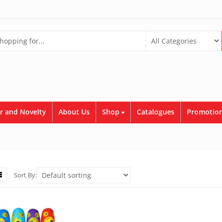
r and Novelty
About Us
Shop
Catalogues
Promotion
Sort By: