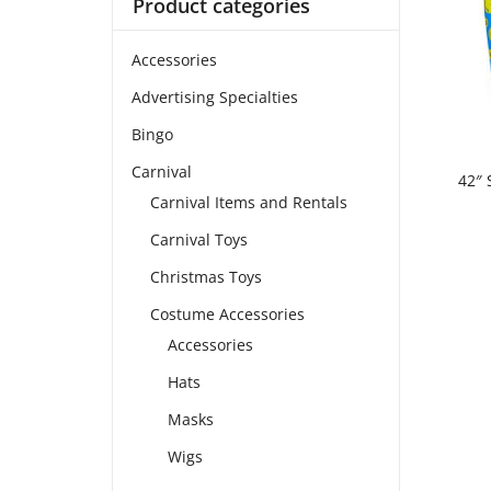
Product categories
Accessories
Advertising Specialties
Bingo
Carnival
42″ 
Carnival Items and Rentals
Carnival Toys
Christmas Toys
Costume Accessories
Accessories
Hats
Masks
Wigs