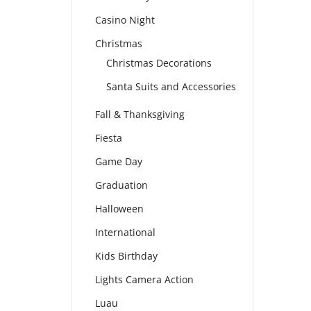
Casino Night
Christmas
Christmas Decorations
Santa Suits and Accessories
Fall & Thanksgiving
Fiesta
Game Day
Graduation
Halloween
International
Kids Birthday
Lights Camera Action
Luau