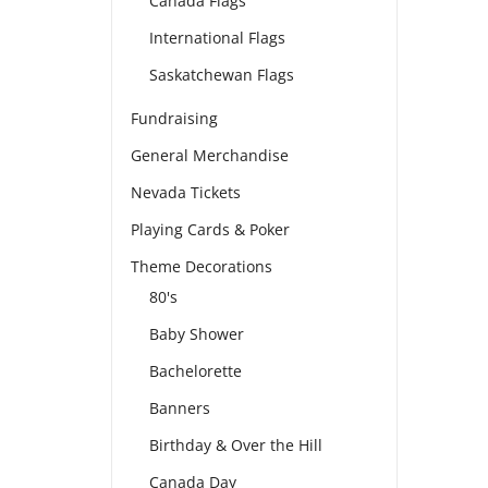
Canada Flags
International Flags
Saskatchewan Flags
Fundraising
General Merchandise
Nevada Tickets
Playing Cards & Poker
Theme Decorations
80's
Baby Shower
Bachelorette
Banners
Birthday & Over the Hill
Canada Day