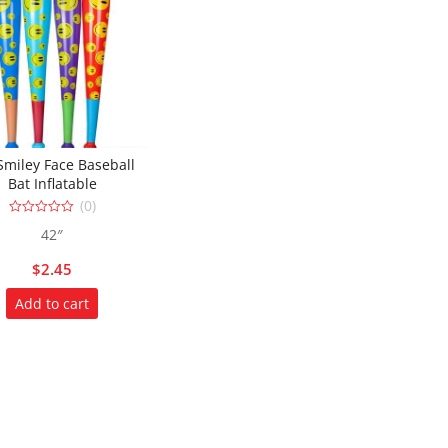
Smiley Face Baseball
Bat Inflatable
(0)
0
42″
out
of
5
$
2.45
Add to cart