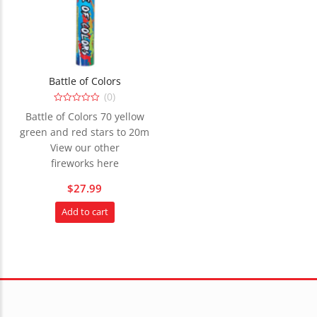
Battle of Colors
(0)
0
Battle of Colors 70 yellow
out
of
green and red stars to 20m
5
View our other
fireworks here
$
27.99
Add to cart