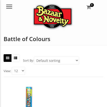
0
Menu
Battle of Colours
Sort By:
View: