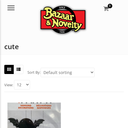
0
Menu
cute
Sort By:
View: