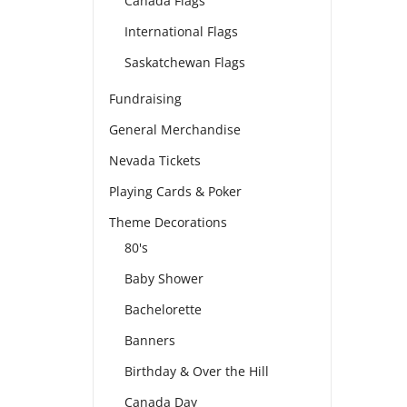
Canada Flags
International Flags
Saskatchewan Flags
Fundraising
General Merchandise
Nevada Tickets
Playing Cards & Poker
Theme Decorations
80's
Baby Shower
Bachelorette
Banners
Birthday & Over the Hill
Canada Day