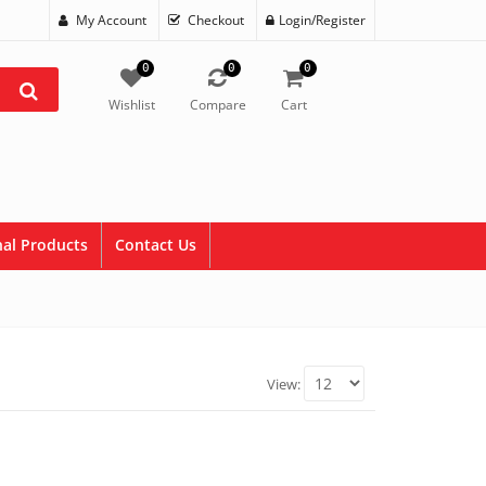
My Account
Checkout
Login/Register
0
0
0
Wishlist
Compare
Cart
al Products
Contact Us
View: