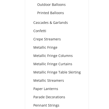
Outdoor Balloons
Printed Balloons
Cascades & Garlands
Confetti
Crepe Streamers
Metallic Fringe
Metallic Fringe Columns
Metallic Fringe Curtains
Metallic Fringe Table Skirting
Metallic Streamers
Paper Lanterns
Parade Decorations
Pennant Strings