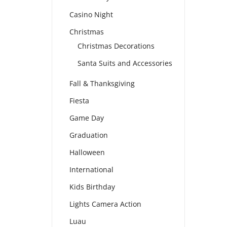
Casino Night
Christmas
Christmas Decorations
Santa Suits and Accessories
Fall & Thanksgiving
Fiesta
Game Day
Graduation
Halloween
International
Kids Birthday
Lights Camera Action
Luau