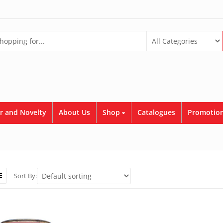
r and Novelty
About Us
Shop
Catalogues
Promotion
Sort By: