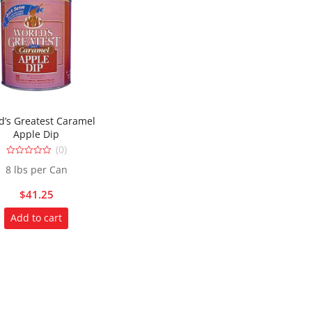
d’s Greatest Caramel
Apple Dip
(0)
0
8 lbs per Can
out
of
5
$
41.25
Add to cart