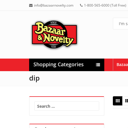
info@bazaarnovelty.com
1-800-565-6000 (Toll Free)
Shopping Categories
Bazaa
dip
Search
for: