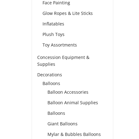
Face Painting
Glow Ropes & Lite Sticks
Inflatables
Plush Toys
Toy Assortments
Concession Equipment &
Supplies
Decorations
Balloons
Balloon Accessories
Balloon Animal Supplies
Balloons
Giant Balloons
Mylar & Bubbles Balloons