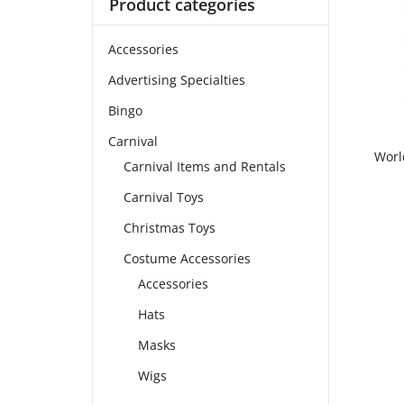
Product categories
Accessories
Advertising Specialties
Bingo
Carnival
Worl
Carnival Items and Rentals
Carnival Toys
Christmas Toys
Costume Accessories
Accessories
Hats
Masks
Wigs