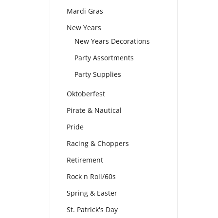
Mardi Gras
New Years
New Years Decorations
Party Assortments
Party Supplies
Oktoberfest
Pirate & Nautical
Pride
Racing & Choppers
Retirement
Rock n Roll/60s
Spring & Easter
St. Patrick's Day