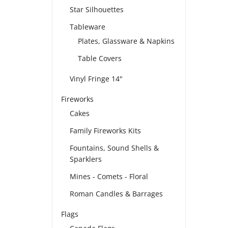
Star Silhouettes
Tableware
Plates, Glassware & Napkins
Table Covers
Vinyl Fringe 14"
Fireworks
Cakes
Family Fireworks Kits
Fountains, Sound Shells &
Sparklers
Mines - Comets - Floral
Roman Candles & Barrages
Flags