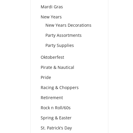
Mardi Gras
New Years
New Years Decorations
Party Assortments
Party Supplies
Oktoberfest
Pirate & Nautical
Pride
Racing & Choppers
Retirement
Rock n Roll/60s
Spring & Easter
St. Patrick's Day