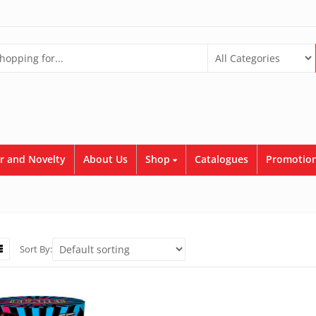
r and Novelty
About Us
Shop
Catalogues
Promotion
Sort By: