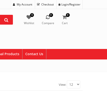
My Account
Checkout
Login/Register
0
0
0
Wishlist
Compare
Cart
al Products
Contact Us
View: