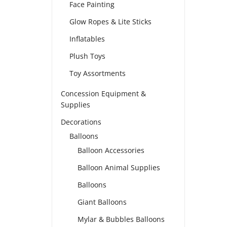
Face Painting
Glow Ropes & Lite Sticks
Inflatables
Plush Toys
Toy Assortments
Concession Equipment &
Supplies
Decorations
Balloons
Balloon Accessories
Balloon Animal Supplies
Balloons
Giant Balloons
Mylar & Bubbles Balloons