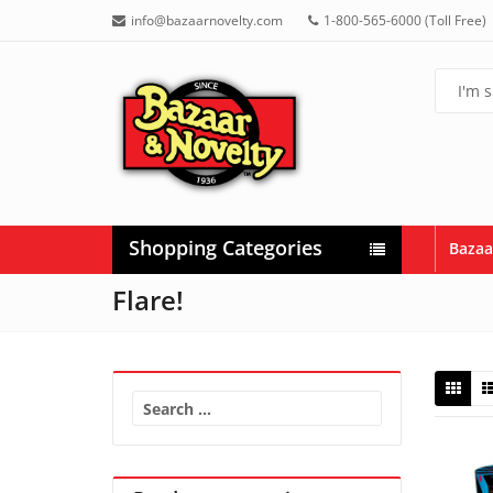
info@bazaarnovelty.com
1-800-565-6000 (Toll Free)
Shopping Categories
Bazaa
Flare!
Search
for: