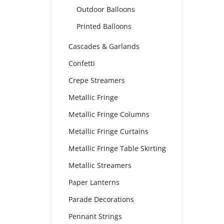
Outdoor Balloons
Printed Balloons
Cascades & Garlands
Confetti
Crepe Streamers
Metallic Fringe
Metallic Fringe Columns
Metallic Fringe Curtains
Metallic Fringe Table Skirting
Metallic Streamers
Paper Lanterns
Parade Decorations
Pennant Strings