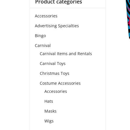
Product categories
Accessories
Advertising Specialties
Bingo
Carnival
Carnival Items and Rentals
Carnival Toys
Christmas Toys
Costume Accessories
Accessories
Hats
Masks
Wigs