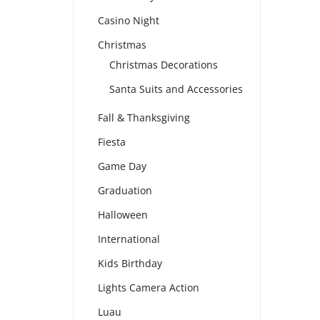
Casino Night
Christmas
Christmas Decorations
Santa Suits and Accessories
Fall & Thanksgiving
Fiesta
Game Day
Graduation
Halloween
International
Kids Birthday
Lights Camera Action
Luau