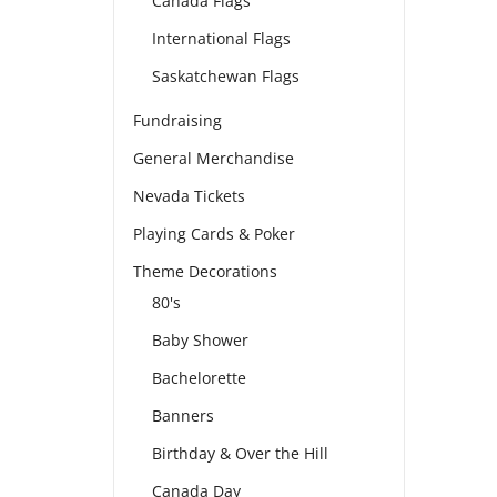
Canada Flags
International Flags
Saskatchewan Flags
Fundraising
General Merchandise
Nevada Tickets
Playing Cards & Poker
Theme Decorations
80's
Baby Shower
Bachelorette
Banners
Birthday & Over the Hill
Canada Day