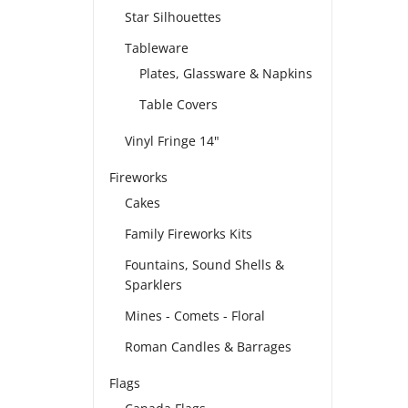
Star Silhouettes
Tableware
Plates, Glassware & Napkins
Table Covers
Vinyl Fringe 14"
Fireworks
Cakes
Family Fireworks Kits
Fountains, Sound Shells &
Sparklers
Mines - Comets - Floral
Roman Candles & Barrages
Flags