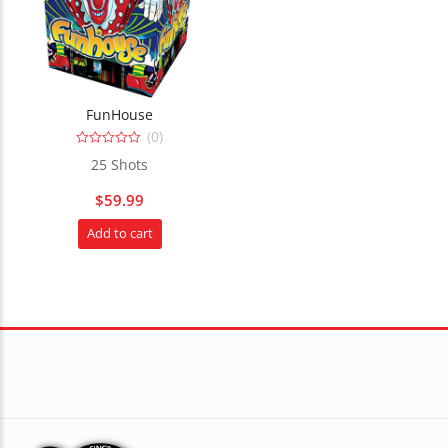
FunHouse
(0)
0
25 Shots
out
of
5
$
59.99
Add to cart