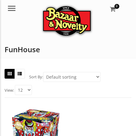
0
Menu
FunHouse
Sort By:
View: