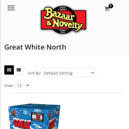
0
Menu
Great White North
Sort By:
View: