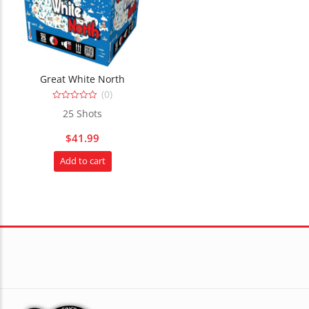
Great White North
(0)
0
25 Shots
out
of
5
$
41.99
Add to cart