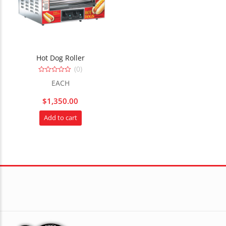
Hot Dog Roller
(0)
0
EACH
out
of
5
$
1,350.00
Add to cart