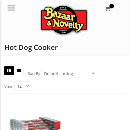
0
Menu
Hot Dog Cooker
Sort By:
View: