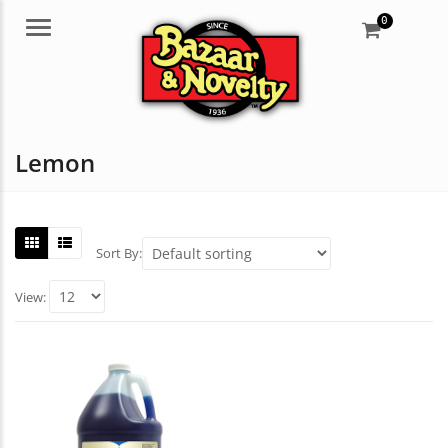
0
Menu
Lemon
Sort By:
View: