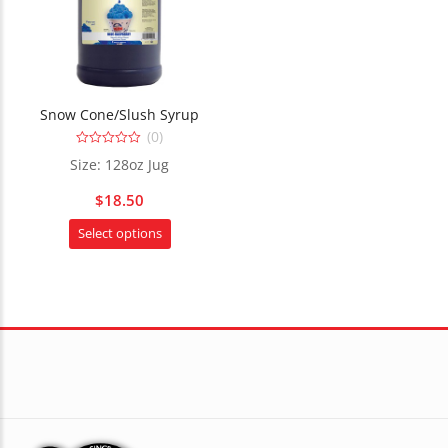
Snow Cone/Slush Syrup
(0)
0
Size: 128oz Jug
out
of
5
$
18.50
This
Select options
product
has
multiple
variants.
The
options
may
be
chosen