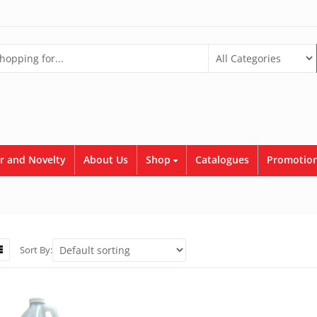
r and Novelty
About Us
Shop
Catalogues
Promotion
Sort By: