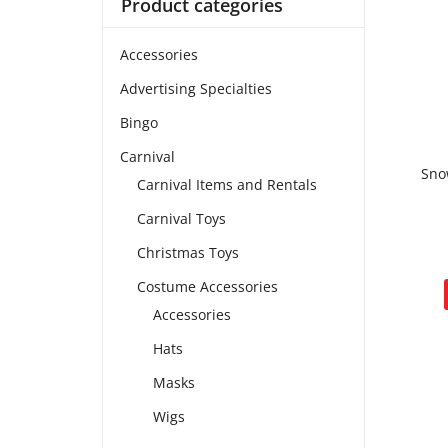
Product categories
Accessories
Advertising Specialties
Bingo
Carnival
Sno
Carnival Items and Rentals
Carnival Toys
Christmas Toys
Costume Accessories
Accessories
Hats
Masks
Wigs