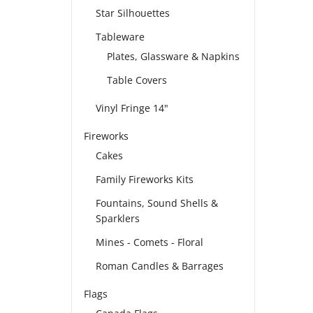
Star Silhouettes
Tableware
Plates, Glassware & Napkins
Table Covers
Vinyl Fringe 14"
Fireworks
Cakes
Family Fireworks Kits
Fountains, Sound Shells &
Sparklers
Mines - Comets - Floral
Roman Candles & Barrages
Flags