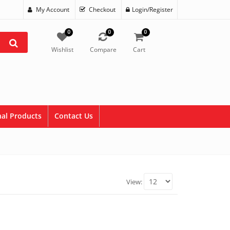
My Account
Checkout
Login/Register
0
0
0
Wishlist
Compare
Cart
al Products
Contact Us
View: