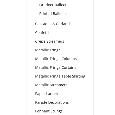
Outdoor Balloons
Printed Balloons
Cascades & Garlands
Confetti
Crepe Streamers
Metallic Fringe
Metallic Fringe Columns
Metallic Fringe Curtains
Metallic Fringe Table Skirting
Metallic Streamers
Paper Lanterns
Parade Decorations
Pennant Strings