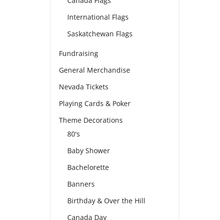
Canada Flags
International Flags
Saskatchewan Flags
Fundraising
General Merchandise
Nevada Tickets
Playing Cards & Poker
Theme Decorations
80's
Baby Shower
Bachelorette
Banners
Birthday & Over the Hill
Canada Day