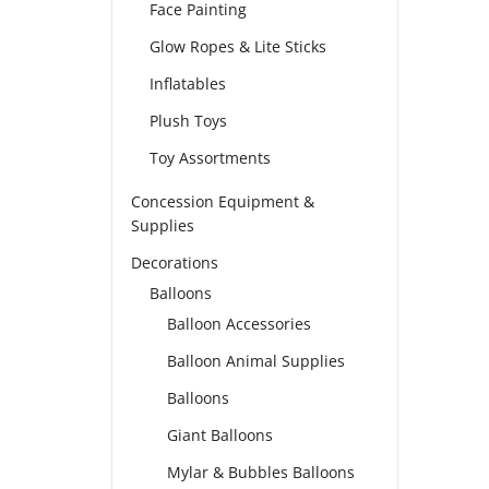
Face Painting
Glow Ropes & Lite Sticks
Inflatables
Plush Toys
Toy Assortments
Concession Equipment &
Supplies
Decorations
Balloons
Balloon Accessories
Balloon Animal Supplies
Balloons
Giant Balloons
Mylar & Bubbles Balloons