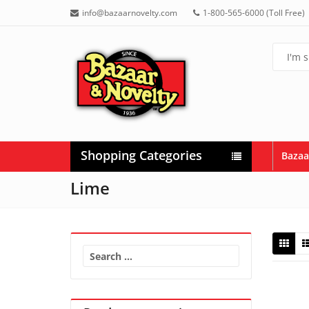
info@bazaarnovelty.com
1-800-565-6000 (Toll Free)
Shopping Categories
Bazaa
Lime
Search
for: