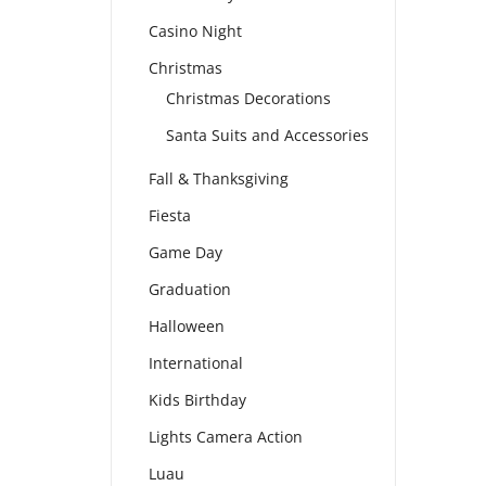
Casino Night
Christmas
Christmas Decorations
Santa Suits and Accessories
Fall & Thanksgiving
Fiesta
Game Day
Graduation
Halloween
International
Kids Birthday
Lights Camera Action
Luau