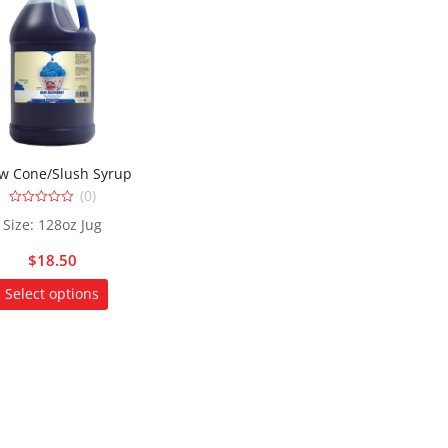
w Cone/Slush Syrup
(0)
0
Size: 128oz Jug
out
of
5
$
18.50
This
Select options
product
has
multiple
variants.
The
options
may