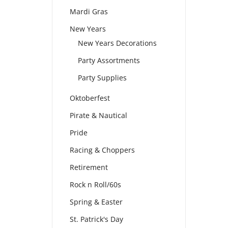
Mardi Gras
New Years
New Years Decorations
Party Assortments
Party Supplies
Oktoberfest
Pirate & Nautical
Pride
Racing & Choppers
Retirement
Rock n Roll/60s
Spring & Easter
St. Patrick's Day