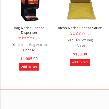
Bag Nacho Cheese
Rico’s Nacho Cheese Sauce
Dispenser
(0)
(0)
0
Size: 140 oz Bag
out
0
of
Dispenses Bag Nacho
4/case
out
5
of
Cheese
5
$
130.00
$
1,085.00
Add to cart
Add to cart