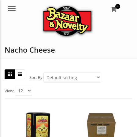
0
Menu
Nacho Cheese
Sort By:
View: