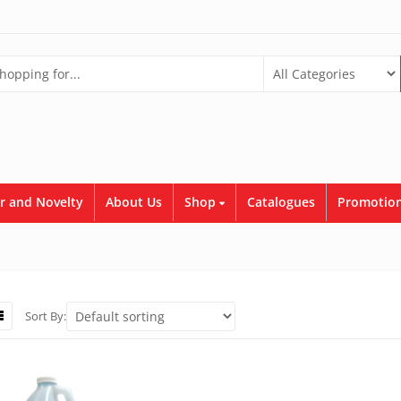
r and Novelty
About Us
Shop
Catalogues
Promotion
Sort By: