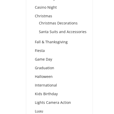
Casino Night
Christmas
Christmas Decorations
Santa Suits and Accessories
Fall & Thanksgiving
Fiesta
Game Day
Graduation
Halloween
International
Kids Birthday
Lights Camera Action
Luau