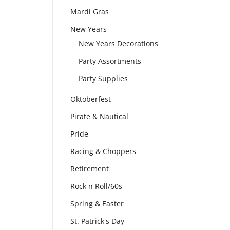
Mardi Gras
New Years
New Years Decorations
Party Assortments
Party Supplies
Oktoberfest
Pirate & Nautical
Pride
Racing & Choppers
Retirement
Rock n Roll/60s
Spring & Easter
St. Patrick's Day