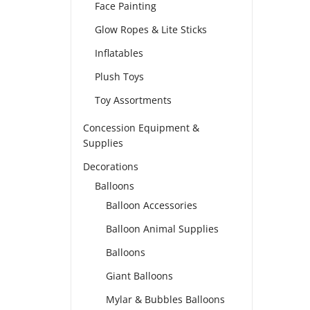
Face Painting
Glow Ropes & Lite Sticks
Inflatables
Plush Toys
Toy Assortments
Concession Equipment &
Supplies
Decorations
Balloons
Balloon Accessories
Balloon Animal Supplies
Balloons
Giant Balloons
Mylar & Bubbles Balloons