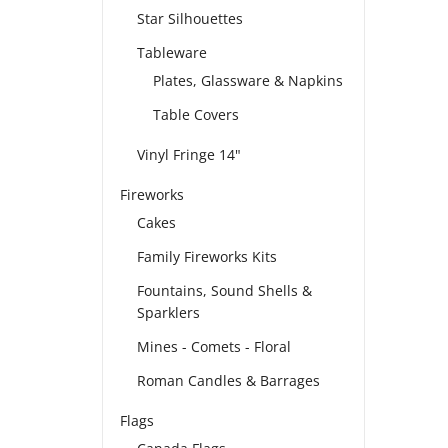
Star Silhouettes
Tableware
Plates, Glassware & Napkins
Table Covers
Vinyl Fringe 14"
Fireworks
Cakes
Family Fireworks Kits
Fountains, Sound Shells &
Sparklers
Mines - Comets - Floral
Roman Candles & Barrages
Flags