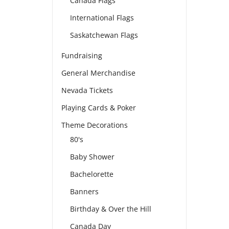
Canada Flags
International Flags
Saskatchewan Flags
Fundraising
General Merchandise
Nevada Tickets
Playing Cards & Poker
Theme Decorations
80's
Baby Shower
Bachelorette
Banners
Birthday & Over the Hill
Canada Day