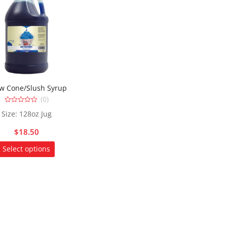
w Cone/Slush Syrup
(0)
0
Size: 128oz Jug
out
of
5
$
18.50
This
Select options
product
has
multiple
variants.
The
options
may