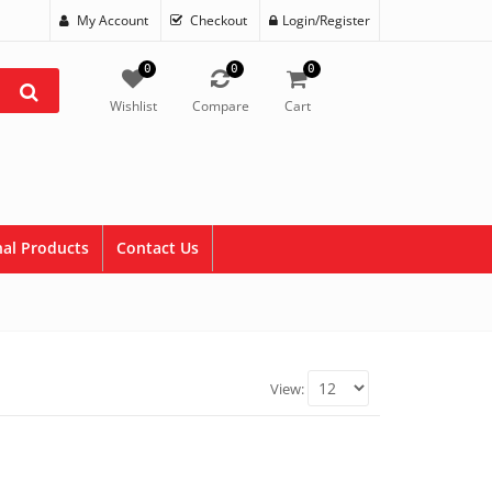
My Account
Checkout
Login/Register
0
0
0
Wishlist
Compare
Cart
al Products
Contact Us
View: