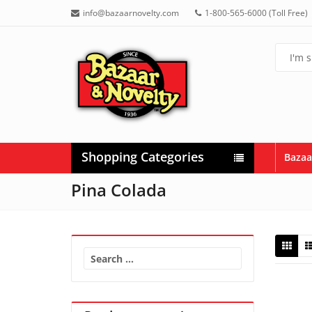
info@bazaarnovelty.com
1-800-565-6000 (Toll Free)
Shopping Categories
Bazaa
Pina Colada
Search
for: