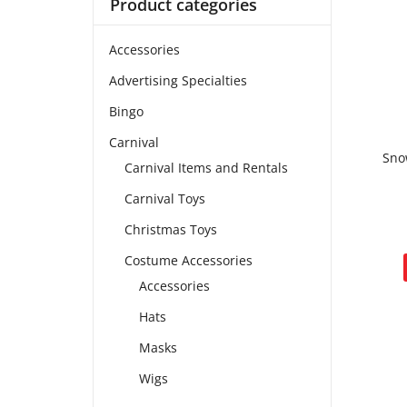
Product categories
Accessories
Advertising Specialties
Bingo
Carnival
Sno
Carnival Items and Rentals
Carnival Toys
Christmas Toys
Costume Accessories
Accessories
Hats
Masks
Wigs