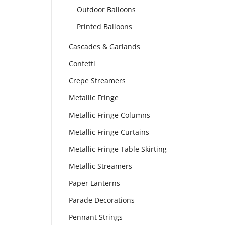
Outdoor Balloons
Printed Balloons
Cascades & Garlands
Confetti
Crepe Streamers
Metallic Fringe
Metallic Fringe Columns
Metallic Fringe Curtains
Metallic Fringe Table Skirting
Metallic Streamers
Paper Lanterns
Parade Decorations
Pennant Strings