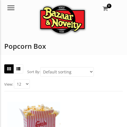
0
Menu
Popcorn Box
Sort By:
View: