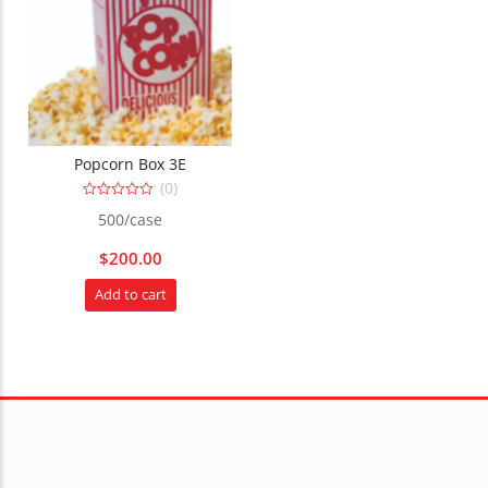
Popcorn Box 3E
(0)
0
500/case
out
of
5
$
200.00
Add to cart