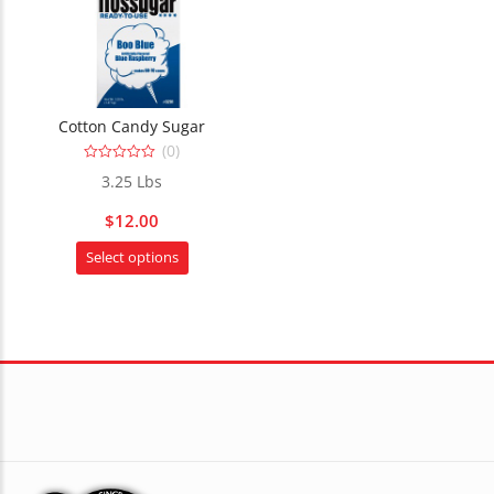
Cotton Candy Sugar
(0)
0
3.25 Lbs
out
of
5
$
12.00
This
Select options
product
has
multiple
variants.
The
options
may
be
chosen