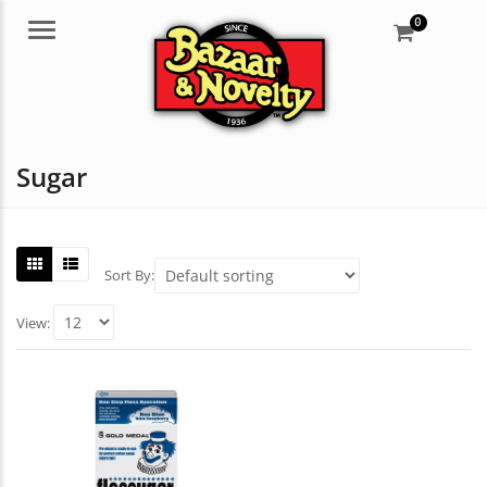
0
Menu
Sugar
Sort By:
View: