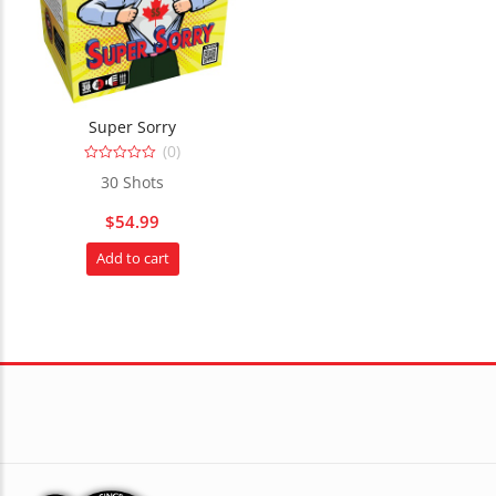
Super Sorry
(0)
0
30 Shots
out
of
5
$
54.99
Add to cart