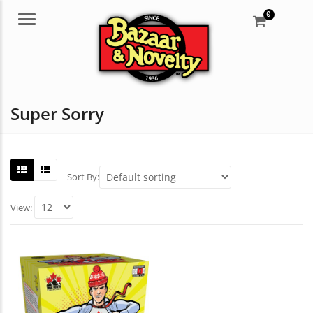
0
Menu
Super Sorry
Sort By:
View: