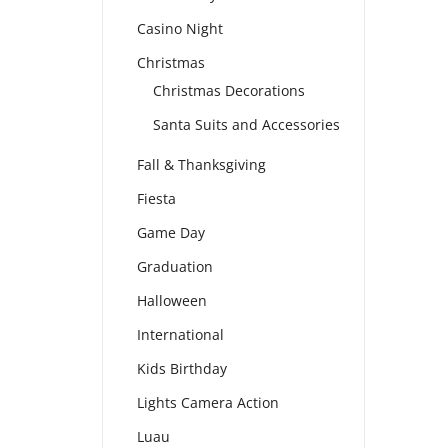
Casino Night
Christmas
Christmas Decorations
Santa Suits and Accessories
Fall & Thanksgiving
Fiesta
Game Day
Graduation
Halloween
International
Kids Birthday
Lights Camera Action
Luau