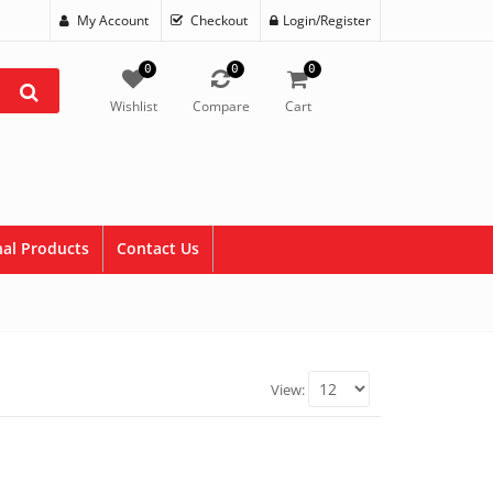
My Account
Checkout
Login/Register
0
0
0
Wishlist
Compare
Cart
al Products
Contact Us
View: