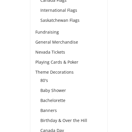
Canada Flags
International Flags
Saskatchewan Flags
Fundraising
General Merchandise
Nevada Tickets
Playing Cards & Poker
Theme Decorations
80's
Baby Shower
Bachelorette
Banners
Birthday & Over the Hill
Canada Day