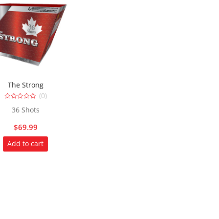
The Strong
(0)
0
36 Shots
out
of
5
$
69.99
Add to cart