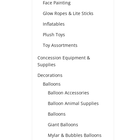
Face Painting
Glow Ropes & Lite Sticks
Inflatables
Plush Toys
Toy Assortments
Concession Equipment &
Supplies
Decorations
Balloons
Balloon Accessories
Balloon Animal Supplies
Balloons
Giant Balloons
Mylar & Bubbles Balloons