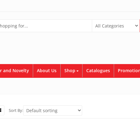
r and Novelty
About Us
Shop
Catalogues
Promotion
Sort By: