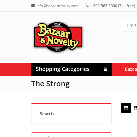
info@bazaarnovelty.com
1-800-565-6000 (Toll Free)
Shopping Categories
Bazaa
The Strong
Search
for: