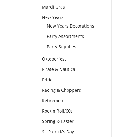
Mardi Gras
New Years
New Years Decorations
Party Assortments
Party Supplies
Oktoberfest
Pirate & Nautical
Pride
Racing & Choppers
Retirement
Rock n Roll/60s
Spring & Easter
St. Patrick's Day