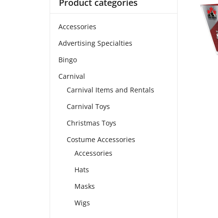
Product categories
Accessories
Advertising Specialties
Bingo
Carnival
Carnival Items and Rentals
Carnival Toys
Christmas Toys
Costume Accessories
Accessories
Hats
Masks
Wigs