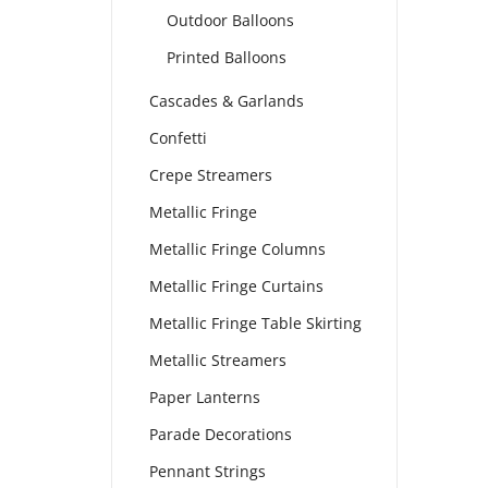
Outdoor Balloons
Printed Balloons
Cascades & Garlands
Confetti
Crepe Streamers
Metallic Fringe
Metallic Fringe Columns
Metallic Fringe Curtains
Metallic Fringe Table Skirting
Metallic Streamers
Paper Lanterns
Parade Decorations
Pennant Strings