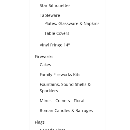
Star Silhouettes
Tableware
Plates, Glassware & Napkins
Table Covers
Vinyl Fringe 14"
Fireworks
Cakes
Family Fireworks Kits
Fountains, Sound Shells &
Sparklers
Mines - Comets - Floral
Roman Candles & Barrages
Flags