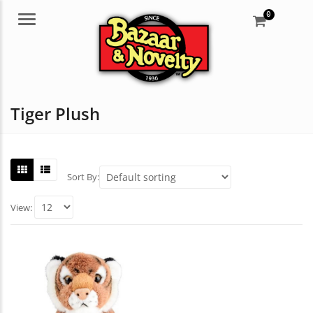
0
Menu
Tiger Plush
Sort By:
View: