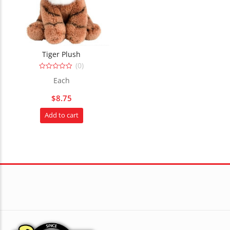
Tiger Plush
(0)
0
Each
out
of
5
$
8.75
Add to cart