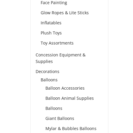
Face Painting
Glow Ropes & Lite Sticks
Inflatables
Plush Toys
Toy Assortments
Concession Equipment &
Supplies
Decorations
Balloons
Balloon Accessories
Balloon Animal Supplies
Balloons
Giant Balloons
Mylar & Bubbles Balloons