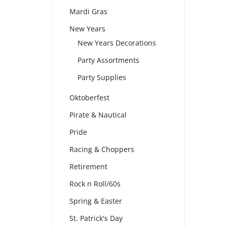
Mardi Gras
New Years
New Years Decorations
Party Assortments
Party Supplies
Oktoberfest
Pirate & Nautical
Pride
Racing & Choppers
Retirement
Rock n Roll/60s
Spring & Easter
St. Patrick's Day