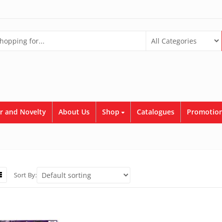
r and Novelty
About Us
Shop
Catalogues
Promotion
Sort By: