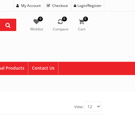
My Account
Checkout
Login/Register
0
0
0
Wishlist
Compare
Cart
al Products
Contact Us
View: