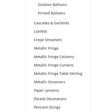
Outdoor Balloons
Printed Balloons
Cascades & Garlands
Confetti
Crepe Streamers
Metallic Fringe
Metallic Fringe Columns
Metallic Fringe Curtains
Metallic Fringe Table Skirting
Metallic Streamers
Paper Lanterns
Parade Decorations
Pennant Strings