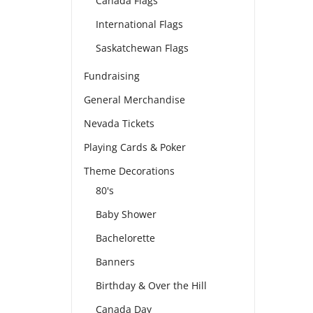
Canada Flags
International Flags
Saskatchewan Flags
Fundraising
General Merchandise
Nevada Tickets
Playing Cards & Poker
Theme Decorations
80's
Baby Shower
Bachelorette
Banners
Birthday & Over the Hill
Canada Day