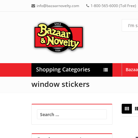
info@bazaarnovelty.com
1-800-565-6000 (Toll Free)
Shopping Categories
Bazaa
window stickers
Search
for: