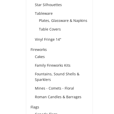
Star Silhouettes
Tableware
Plates, Glassware & Napkins
Table Covers
Vinyl Fringe 14"
Fireworks
Cakes
Family Fireworks Kits
Fountains, Sound Shells &
Sparklers
Mines - Comets - Floral
Roman Candles & Barrages
Flags