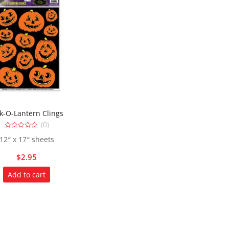
ck-O-Lantern Clings
(0)
0
12″ x 17″ sheets
out
of
5
$
2.95
Add to cart