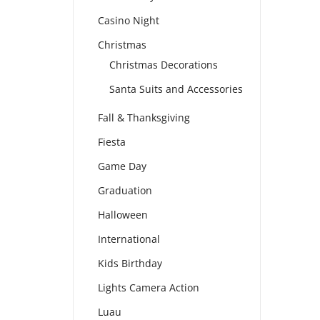
Casino Night
Christmas
Christmas Decorations
Santa Suits and Accessories
Fall & Thanksgiving
Fiesta
Game Day
Graduation
Halloween
International
Kids Birthday
Lights Camera Action
Luau