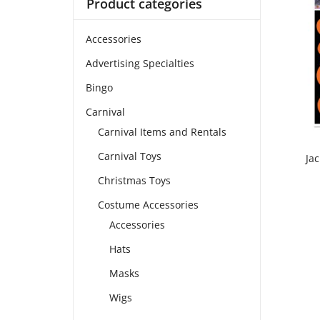
Product categories
Accessories
Advertising Specialties
Bingo
Carnival
Carnival Items and Rentals
Carnival Toys
Ja
Christmas Toys
Costume Accessories
Accessories
Hats
Masks
Wigs