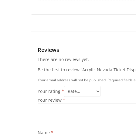
Reviews
There are no reviews yet.
Be the first to review “Acrylic Nevada Ticket Dis
Your email address will not be published.
Required fields
Your rating
*
Your review
*
Name
*