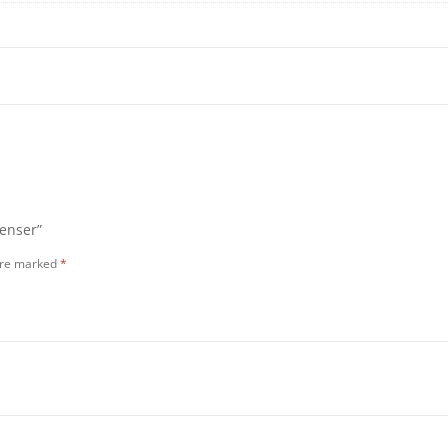
penser”
 are marked
*