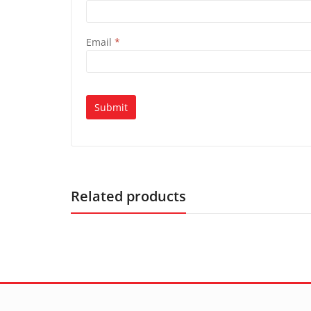
Email
*
Related products