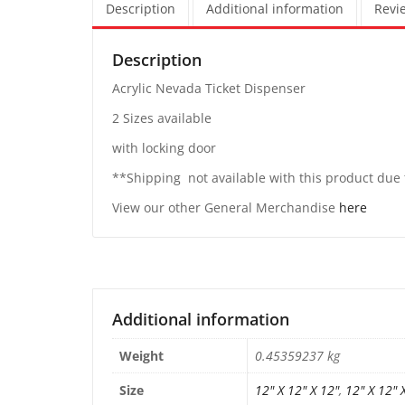
Description
Additional information
Revie
Description
Acrylic Nevada Ticket Dispenser
2 Sizes available
with locking door
**Shipping not available with this product du
View our other General Merchandise
here
Additional information
Weight
0.45359237 kg
Size
12" X 12" X 12"
,
12" X 12" 