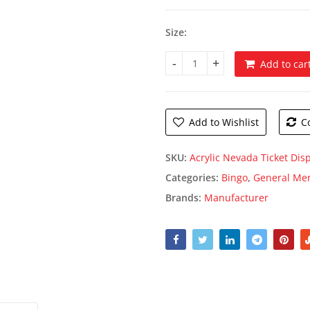
thro
$229
Size:
Add to car
Acrylic Nevada Ticket Dispens
Add to Wishlist
C
SKU:
Acrylic Nevada Ticket Dis
Categories:
Bingo
,
General Me
Brands:
Manufacturer