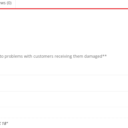
ws (0)
e to problems with customers receiving them damaged**
X 18"