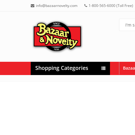
info@bazaarnovelty.com
1-800-565-6000 (Toll Free)
Shopping Categories
Bazaa