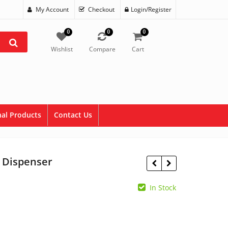
My Account
Checkout
Login/Register
0
0
0
Wishlist
Compare
Cart
al Products
Contact Us
t Dispenser
e
In Stock
$
14.60
$
64.99
e:
.00