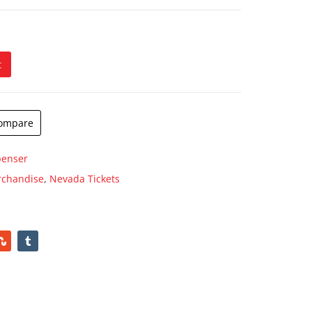
ugh
.00
t
er quantity
ompare
penser
rchandise
,
Nevada Tickets