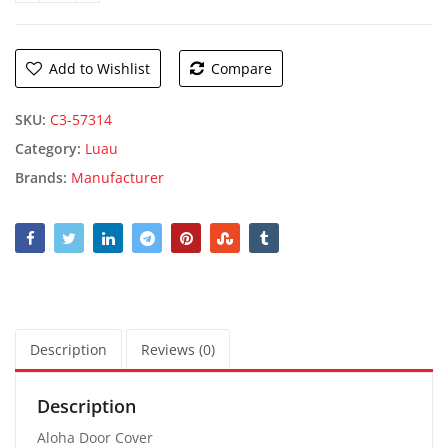
Add to Wishlist
Compare
SKU:
C3-57314
Category:
Luau
Brands:
Manufacturer
Description
Reviews (0)
Description
Aloha Door Cover