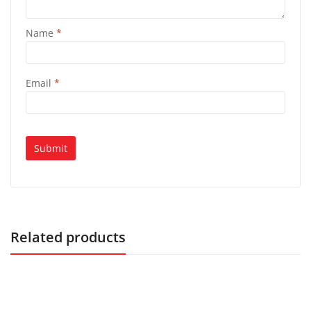
Name
*
Email
*
Related products