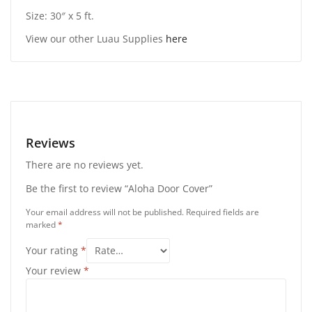
Size: 30″ x 5 ft.
View our other Luau Supplies
here
Reviews
There are no reviews yet.
Be the first to review “Aloha Door Cover”
Your email address will not be published.
Required fields are
marked
*
Your rating
*
Your review
*