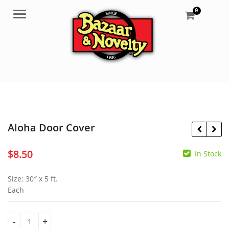
0
Menu
Aloha Door Cover
$
8.50
In Stock
$
8.90
$
4.95
Size: 30″ x 5 ft.
Each
Aloha Door Cover quantity