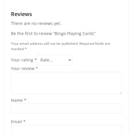
Reviews
There are no reviews yet.
Be the first to review “Bingo Playing Cards”
Your email address will not be published.
Required fields are
marked
*
Your rating
*
Your review
*
Name
*
Email
*