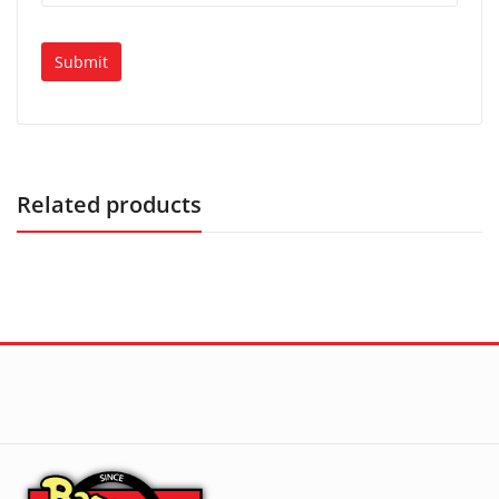
Related products