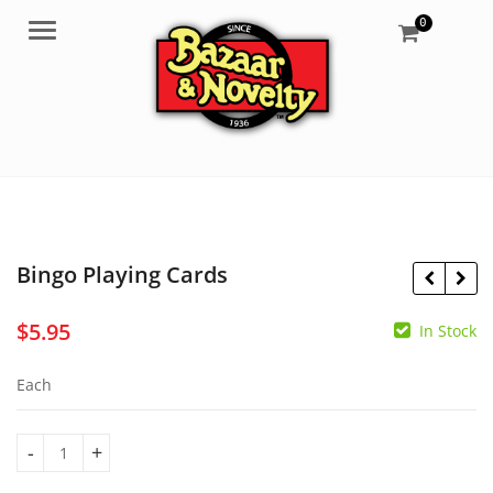
0
Menu
Bingo Playing Cards
$
5.95
In Stock
$
5.85
$
139.95
Each
Bingo Playing Cards quantity