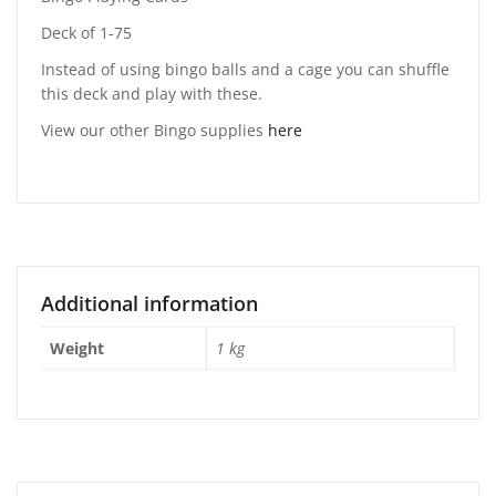
Deck of 1-75
Instead of using bingo balls and a cage you can shuffle
this deck and play with these.
View our other Bingo supplies
here
Additional information
Weight
1 kg