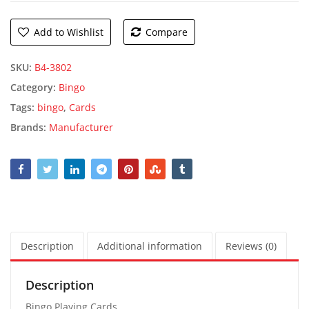
Add to Wishlist
Compare
SKU:
B4-3802
Category:
Bingo
Tags:
bingo
,
Cards
Brands:
Manufacturer
Description
Additional information
Reviews (0)
Description
Bingo Playing Cards