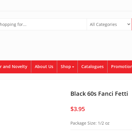
r and Novelty
About Us
Shop
Catalogues
Promotion
Black 60s Fanci Fetti
$
3.95
Package Size: 1/2 oz