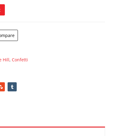
t
ompare
 Hill
,
Confetti