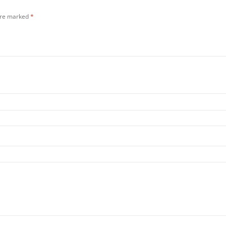
 are marked
*