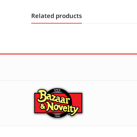
Related products