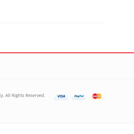
y. All Rights Reserved.