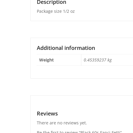
Description
Package size 1/2 oz
Additional information
Weight
0.45359237 kg
Reviews
There are no reviews yet.
Be the first to review “Black 60s Fanci Fetti”