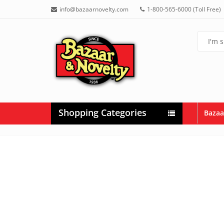
info@bazaarnovelty.com
1-800-565-6000 (Toll Free)
Shopping Categories
Bazaa