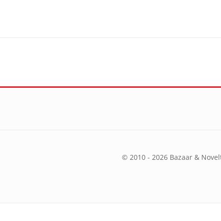
© 2010 - 2026 Bazaar & Novelt