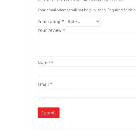
Your email address will not be published.
Required fields
Your rating
*
Your review
*
Name
*
Email
*