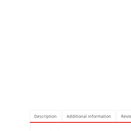
Description
Additional information
Revie