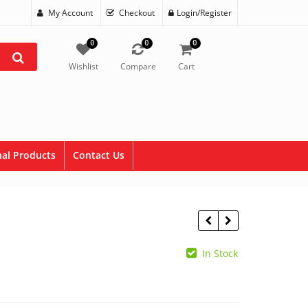
My Account
Checkout
Login/Register
0
0
0
Wishlist
Compare
Cart
al Products
Contact Us
In Stock
$
8.90
$
2.95