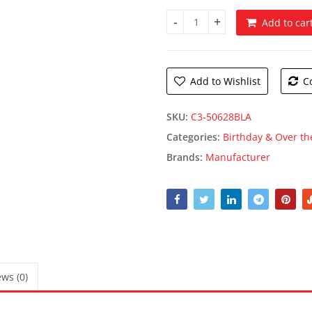
Add to car
Black 60s Fanci Fetti quantity
Add to Wishlist
C
SKU:
C3-50628BLA
Categories:
Birthday & Over the
Brands:
Manufacturer
ws (0)