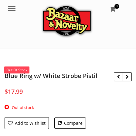
0
Menu
Out Of Stock
Blue Ring w/ White Strobe Pistil
$
17.99
$
10.35
$
6.95
Out of stock
Add to Wishlist
Compare