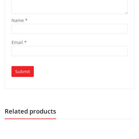
Name
*
Email
*
Related products