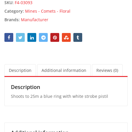
SKU:
F4-03093
Category:
Mines - Comets - Floral
Brands:
Manufacturer
Description
Additional information
Reviews (0)
Description
Shoots to 25m a blue ring with white strobe pistil