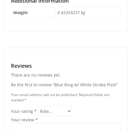
Additional information
Weight
0.45359237 kg
Reviews
There are no reviews yet.
Be the first to review “Blue Ring w/ White Strobe Pistil”
Your email address will not be published.
Required fields are
marked
*
Your rating
*
Your review
*