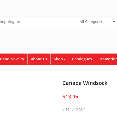
r and Novelty
About Us
Shop
Catalogues
Promotion
Canada Windsock
$
13.95
Size: 6″ x 56″