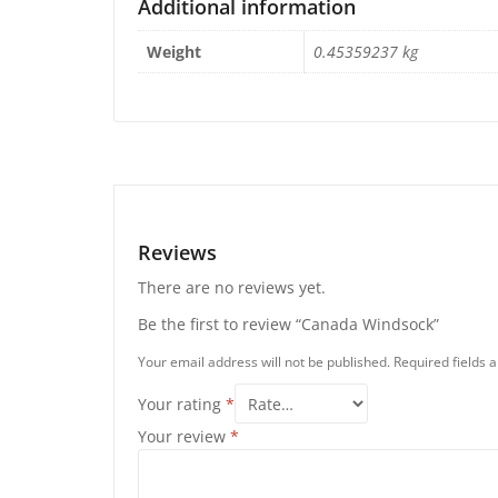
Additional information
Weight
0.45359237 kg
Reviews
There are no reviews yet.
Be the first to review “Canada Windsock”
Your email address will not be published.
Required fields
Your rating
*
Your review
*