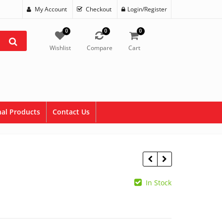
My Account
Checkout
Login/Register
0
0
0
Wishlist
Compare
Cart
al Products
Contact Us
In Stock
$
2.50
$
1.50