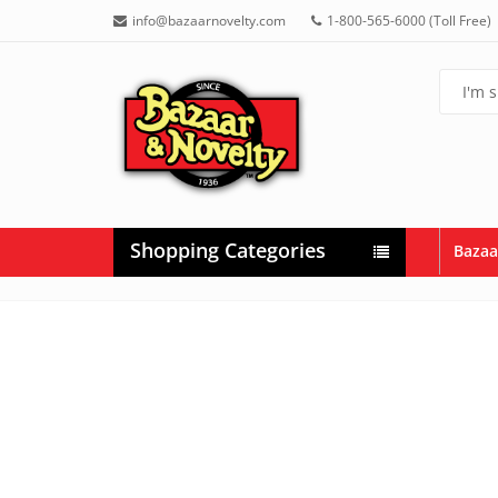
info@bazaarnovelty.com
1-800-565-6000 (Toll Free)
Shopping Categories
Bazaa