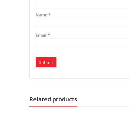
Name
*
Email
*
Related products