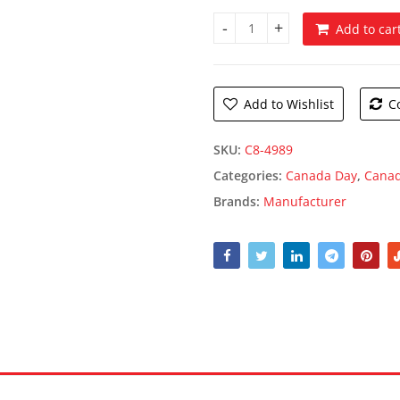
Add to car
Canada Windsock quantity
Add to Wishlist
C
SKU:
C8-4989
Categories:
Canada Day
,
Canad
Brands:
Manufacturer