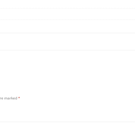
 are marked
*