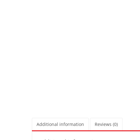
Additional information
Reviews (0)