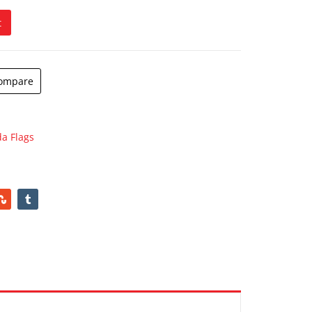
t
ompare
a Flags