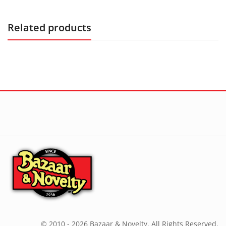
Related products
© 2010 - 2026 Bazaar & Novelty. All Rights Reserved.