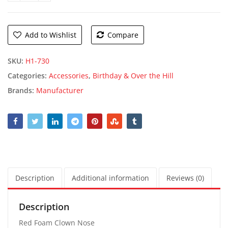
Add to Wishlist
Compare
SKU:
H1-730
Categories:
Accessories
,
Birthday & Over the Hill
Brands:
Manufacturer
Description
Additional information
Reviews (0)
Description
Red Foam Clown Nose