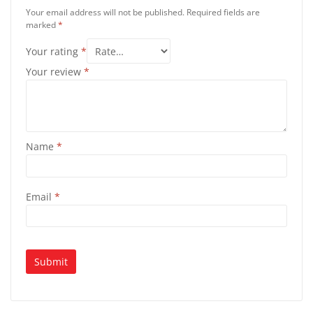
Your email address will not be published.
Required fields are
marked
*
Your rating
*
Your review
*
Name
*
Email
*