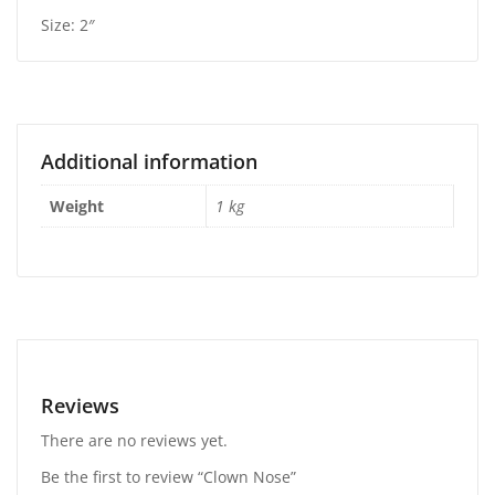
Size: 2″
Additional information
Weight
1 kg
Reviews
There are no reviews yet.
Be the first to review “Clown Nose”