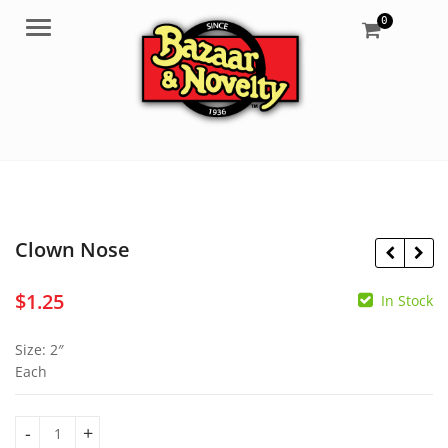
0
Menu
Clown Nose
$
1.25
In Stock
$
11.95
Size: 2″
$
6.50
Each
Clown Nose quantity