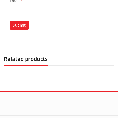
Email
*
Related products