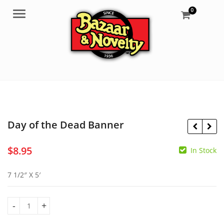
0
Menu
Day of the Dead Banner
$
8.95
In Stock
$
2.95
$
6.95
7 1/2″ X 5′
Day of the Dead Banner quantity