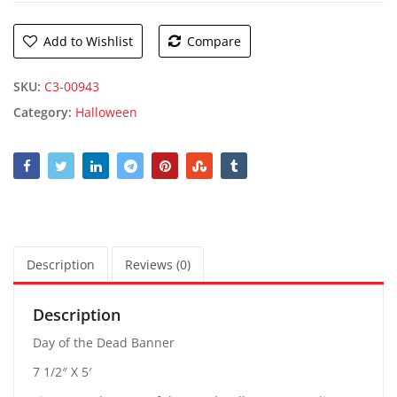
Add to Wishlist
Compare
SKU:
C3-00943
Category:
Halloween
Description
Reviews (0)
Description
Day of the Dead Banner
7 1/2″ X 5′