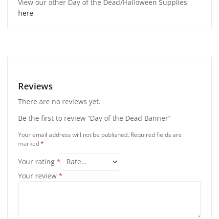
View our other Day of the Dead/Halloween Supplies
here
Reviews
There are no reviews yet.
Be the first to review “Day of the Dead Banner”
Your email address will not be published.
Required fields are
marked
*
Your rating
*
Your review
*