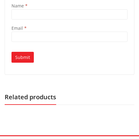
Name
*
Email
*
Related products