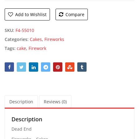
Add to Wishlist
Compare
SKU:
F4-55010
Categories:
Cakes
,
Fireworks
Tags:
cake
,
Firework
Description
Reviews (0)
Description
Dead End