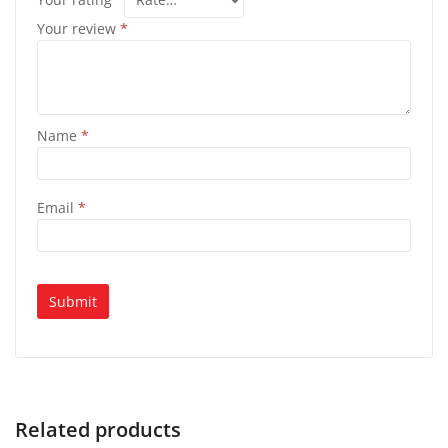
Your review
*
Name
*
Email
*
Related products