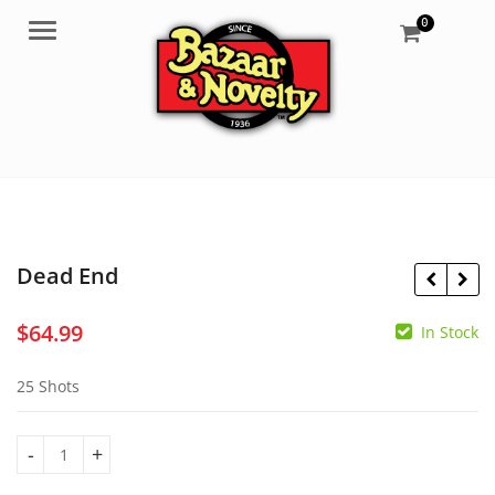
0
Menu
Dead End
$
64.99
In Stock
$
64.99
$
64.99
25 Shots
Dead End quantity