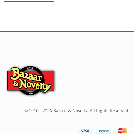
© 2010 - 2026 Bazaar & Novelty. All Rights Reserved.