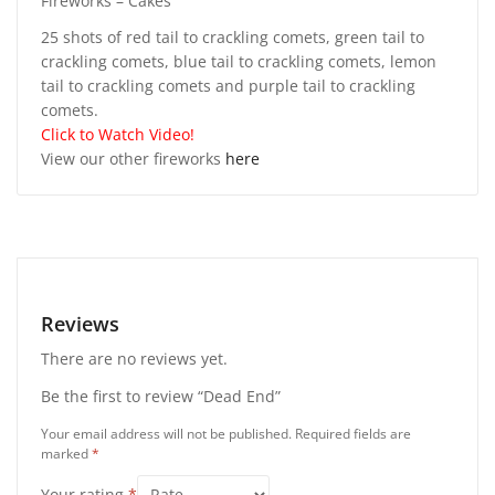
Fireworks – Cakes
25 shots of red tail to crackling comets, green tail to
crackling comets, blue tail to crackling comets, lemon
tail to crackling comets and purple tail to crackling
comets.
Click to Watch Video!
View our other fireworks
here
Reviews
There are no reviews yet.
Be the first to review “Dead End”
Your email address will not be published.
Required fields are
marked
*
Your rating
*