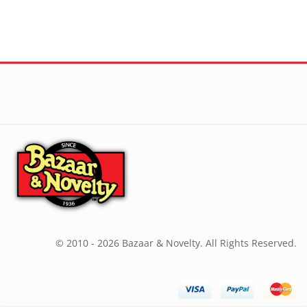
© 2010 - 2026 Bazaar & Novelty. All Rights Reserved.