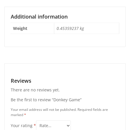
Additional information
Weight
0.45359237 kg
Reviews
There are no reviews yet.
Be the first to review “Donkey Game”
Your email address will not be published.
Required fields are
marked
*
Your rating
*