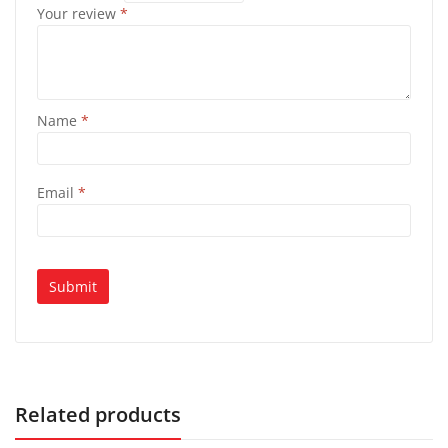
Your review
*
Name
*
Email
*
Related products