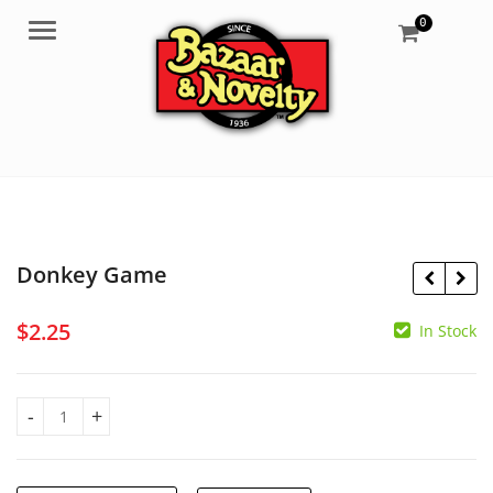
0
Menu
Donkey Game
$
2.25
In Stock
$
1.50
$
2.50
Donkey Game quantity