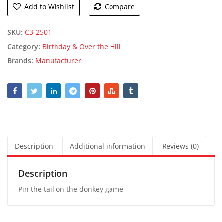
Add to Wishlist
Compare
SKU:
C3-2501
Category:
Birthday & Over the Hill
Brands:
Manufacturer
Description
Additional information
Reviews (0)
Description
Pin the tail on the donkey game