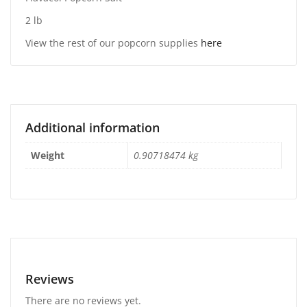
2 lb
View the rest of our popcorn supplies
here
Additional information
Weight
0.90718474 kg
Reviews
There are no reviews yet.