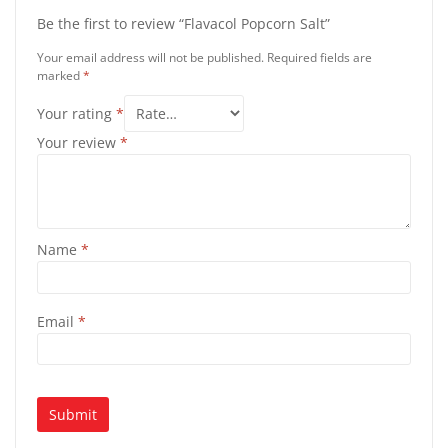
Be the first to review “Flavacol Popcorn Salt”
Your email address will not be published.
Required fields are
marked
*
Your rating
*
Your review
*
Name
*
Email
*