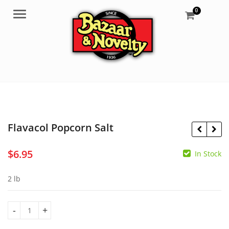
0
Menu
Flavacol Popcorn Salt
$
6.95
In Stock
$
29.95
$
17.95
2 lb
Flavacol Popcorn Salt quantity