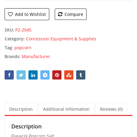
Add to Wishlist
Compare
SKU:
P2-2045
Category:
Concession Equipment & Supplies
Tag:
popcorn
Brands:
Manufacturer
Description
Additional information
Reviews (0)
Description
Flavacol Popcorn Salt