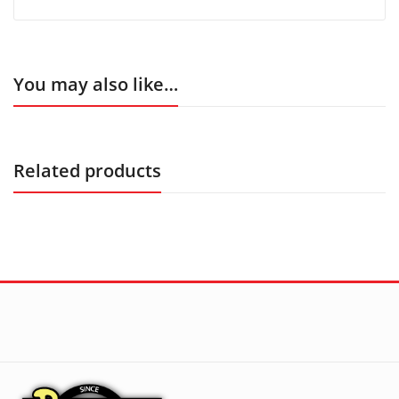
You may also like…
Related products