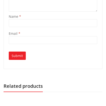
Name
*
Email
*
Related products