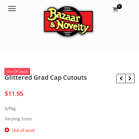
0
Menu
Out Of Stock
Glittered Grad Cap Cutouts
$
11.95
$
19.95
$
2.50
6/Pkg
Varying Sizes
Out of stock