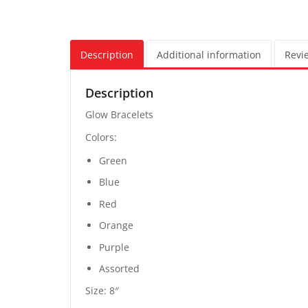
Description
Additional information
Revie
Description
Glow Bracelets
Colors:
Green
Blue
Red
Orange
Purple
Assorted
Size: 8″