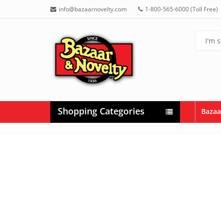
info@bazaarnovelty.com
1-800-565-6000 (Toll Free)
Shopping Categories
Bazaa