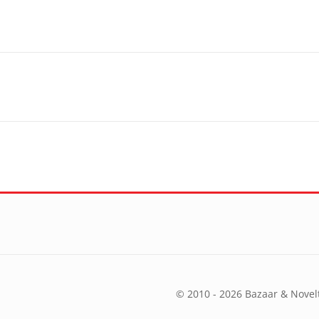
© 2010 - 2026 Bazaar & Novelt