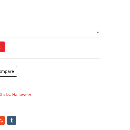
t
ompare
Sticks
,
Halloween