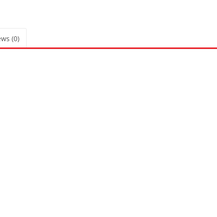
ws (0)