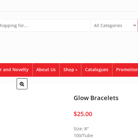
r and Novelty
About Us
Shop
Catalogues
Promotion
Glow Bracelets
$
25.00
Size: 8″
100/Tube