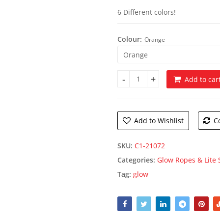
6 Different colors!
Colour:
Orange
Add to car
Glow Bracelets quantity
Add to Wishlist
C
SKU:
C1-21072
Categories:
Glow Ropes & Lite 
Tag:
glow