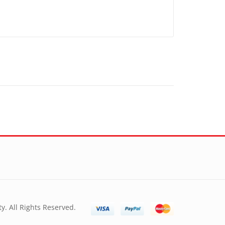
y. All Rights Reserved.