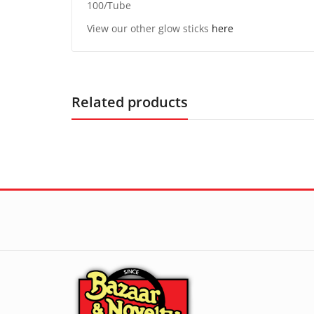
100/Tube
View our other glow sticks
here
Related products