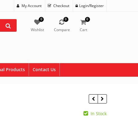
My Account
Checkout
Login/Register
0
0
0
Wishlist
Compare
Cart
al Products
Contact Us
In Stock
$
4.95
$
5.95