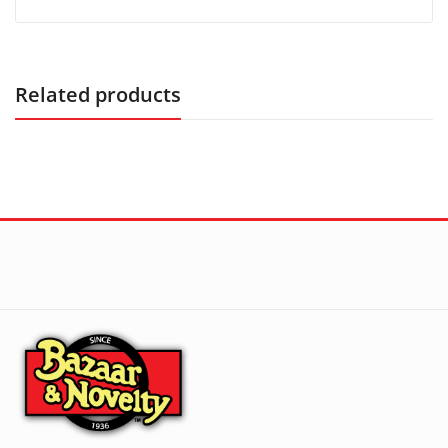
Related products