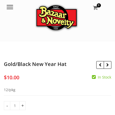
0
Menu
Gold/Black New Year Hat
$
10.00
In Stock
$
30.99
$
4.50
12/pkg
Gold/Black New Year Hat quantity