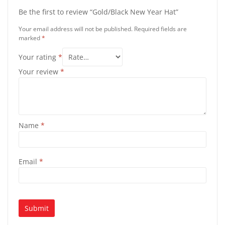
Be the first to review “Gold/Black New Year Hat”
Your email address will not be published.
Required fields are
marked
*
Your rating
*
Your review
*
Name
*
Email
*