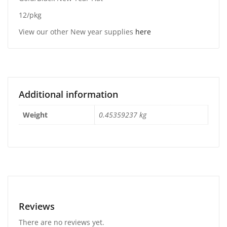
12/pkg
View our other New year supplies
here
Additional information
Weight
0.45359237 kg
Reviews
There are no reviews yet.