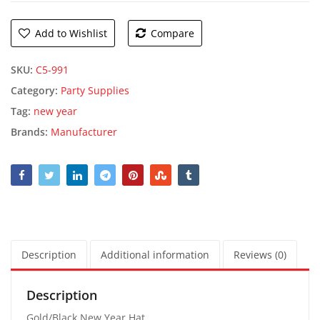
Add to Wishlist
Compare
SKU:
C5-991
Category:
Party Supplies
Tag:
new year
Brands:
Manufacturer
Description
Additional information
Reviews (0)
Description
Gold/Black New Year Hat