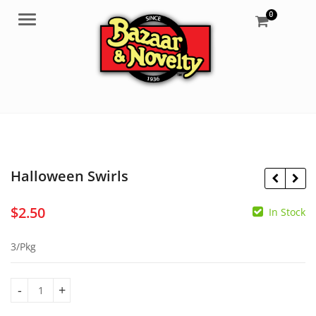
0
Menu
Halloween Swirls
$
2.50
In Stock
$
2.95
$
2.00
3/Pkg
Halloween Swirls quantity