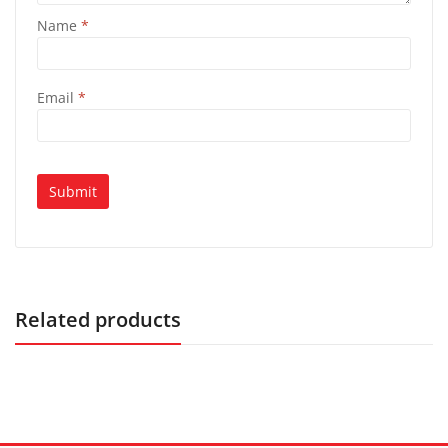
Name
*
Email
*
Related products