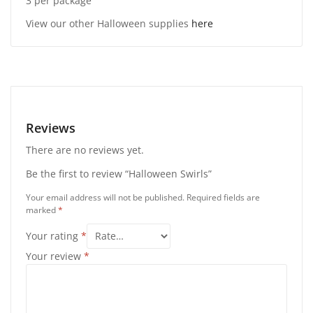
3 per package
View our other Halloween supplies
here
Reviews
There are no reviews yet.
Be the first to review “Halloween Swirls”
Your email address will not be published.
Required fields are
marked
*
Your rating
*
Your review
*