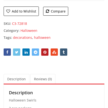
Add to Wishlist
Compare
SKU:
C3-72818
Category:
Halloween
Tags:
decorations
,
halloween
Description
Reviews (0)
Description
Halloween Swirls