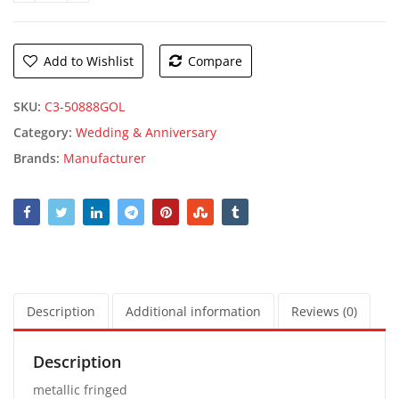
Add to Wishlist
Compare
SKU:
C3-50888GOL
Category:
Wedding & Anniversary
Brands:
Manufacturer
Description
Additional information
Reviews (0)
Description
metallic fringed