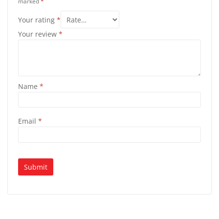
marked
*
Your rating
*
Your review
*
Name
*
Email
*