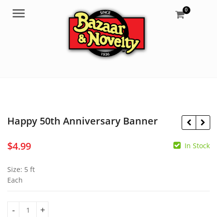
0
Menu
Happy 50th Anniversary Banner
$
4.99
In Stock
$
13.95
$
39.95
Size: 5 ft
Each
Happy 50th Anniversary Banner quantity