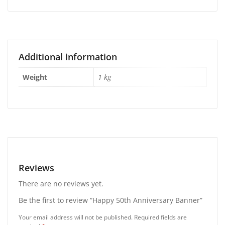
Additional information
Weight
1 kg
Reviews
There are no reviews yet.
Be the first to review “Happy 50th Anniversary Banner”
Your email address will not be published.
Required fields are