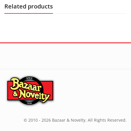
Related products
© 2010 - 2026 Bazaar & Novelty. All Rights Reserved.