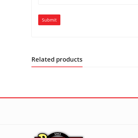
Related products