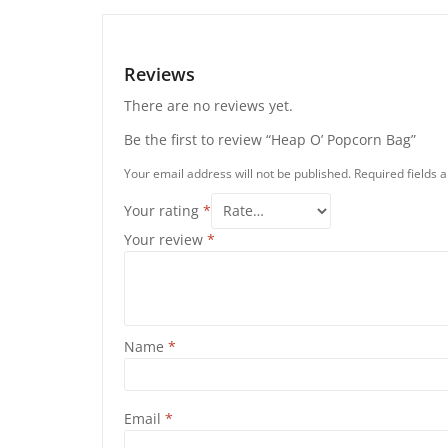
Reviews
There are no reviews yet.
Be the first to review “Heap O’ Popcorn Bag”
Your email address will not be published.
Required fields
Your rating
*
Your review
*
Name
*
Email
*