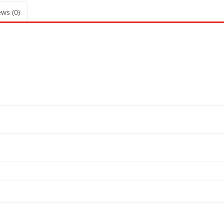
ws (0)