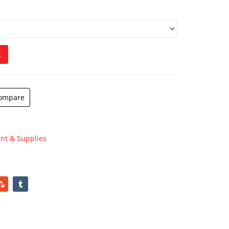
$
180.00
h
t
ompare
nt & Supplies