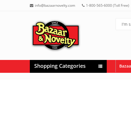
info@bazaarnovelty.com
1-800-565-6000 (Toll Free)
Shopping Categories
Bazaa