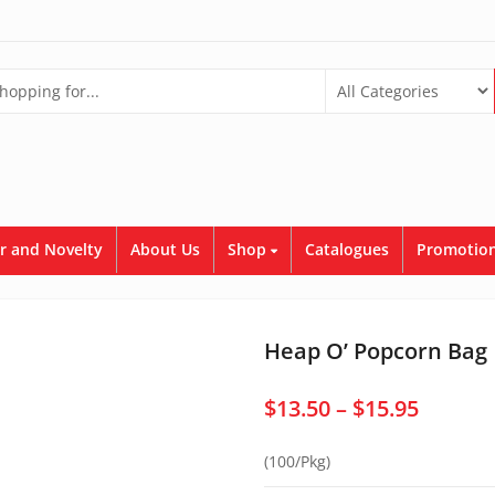
r and Novelty
About Us
Shop
Catalogues
Promotion
Heap O’ Popcorn Bag
Price
$
13.50
–
$
15.95
range:
(100/Pkg)
$13.50