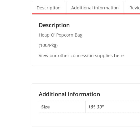
Description
Additional information
Revie
Description
Heap O’ Popcorn Bag
(100/Pkg)
View our other concession supplies
here
Additional information
Size
18"
,
30"