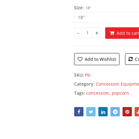
throug
Size:
18"
$15.95
Add to car
Heap O' Popcorn Bag quantity
Add to Wishlist
C
SKU:
P6-
Category:
Concession Equipme
Tags:
concession
,
popcorn