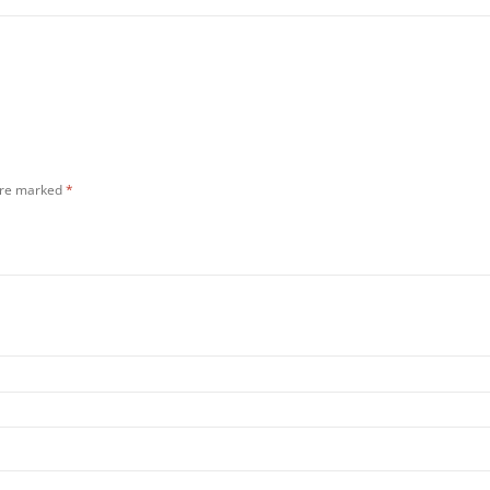
 are marked
*