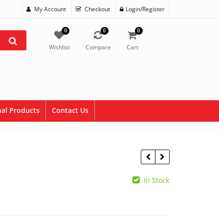
My Account
Checkout
Login/Register
0
0
0
Wishlist
Compare
Cart
al Products
Contact Us
In Stock