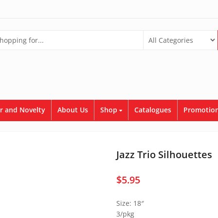
r and Novelty
About Us
Shop
Catalogues
Promotion
Jazz Trio Silhouettes
$
5.95
Size: 18″
3/pkg