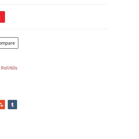
t
ompare
 Roll/60s