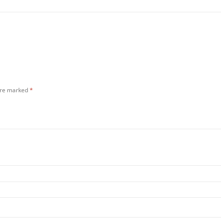
 are marked
*