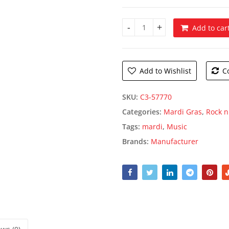
Add to car
Jazz Trio Silhouettes quantity
Add to Wishlist
C
SKU:
C3-57770
Categories:
Mardi Gras
,
Rock n
Tags:
mardi
,
Music
Brands:
Manufacturer