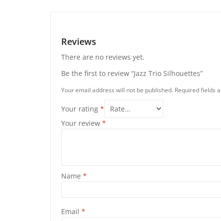
Reviews
There are no reviews yet.
Be the first to review “Jazz Trio Silhouettes”
Your email address will not be published.
Required fields
Your rating
*
Your review
*
Name
*
Email
*