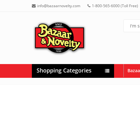
info@bazaarnovelty.com
1-800-565-6000 (Toll Free)
Shopping Categories
Bazaa