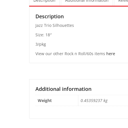
Description
Additional information
Revie
Description
Jazz Trio Silhouettes
Size: 18″
3/pkg
View our other Rock n Roll/60s items
here
Additional information
Weight
0.45359237 kg