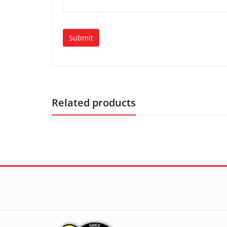
Related products