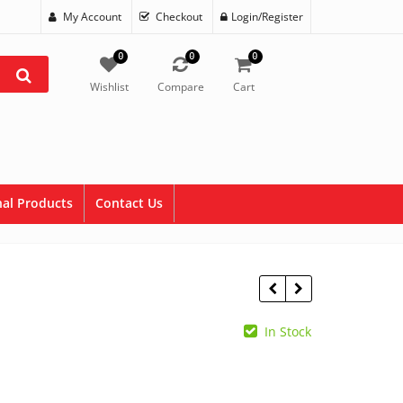
My Account
Checkout
Login/Register
0
0
0
Wishlist
Compare
Cart
al Products
Contact Us
In Stock
$
17.75
$
0.00