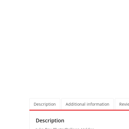
Description
Additional information
Revie
Description