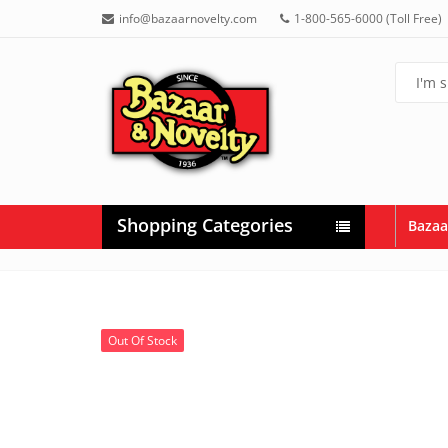
info@bazaarnovelty.com
1-800-565-6000 (Toll Free)
Shopping Categories
Bazaa
Out Of Stock