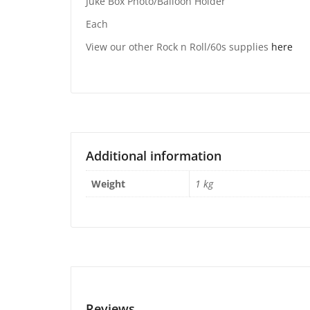
Juke Box Photo/Balloon Holder
Each
View our other Rock n Roll/60s supplies
here
Additional information
Weight
1 kg
Reviews