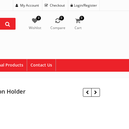
My Account
Checkout
Login/Register
0
0
0
Wishlist
Compare
Cart
al Products
Contact Us
on Holder
$
9.95
$
11.95