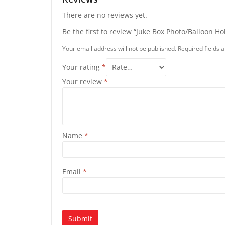
There are no reviews yet.
Be the first to review “Juke Box Photo/Balloon Ho
Your email address will not be published.
Required fields
Your rating
*
Your review
*
Name
*
Email
*