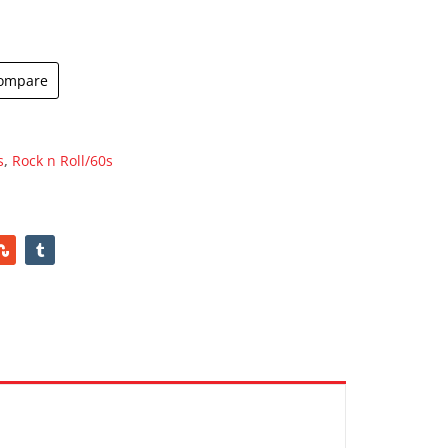
ompare
s
,
Rock n Roll/60s