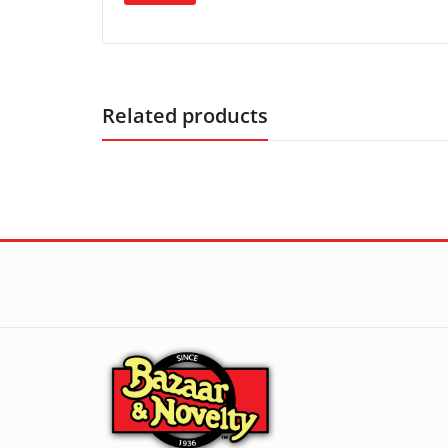
Related products