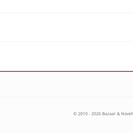
© 2010 - 2026 Bazaar & Novelt