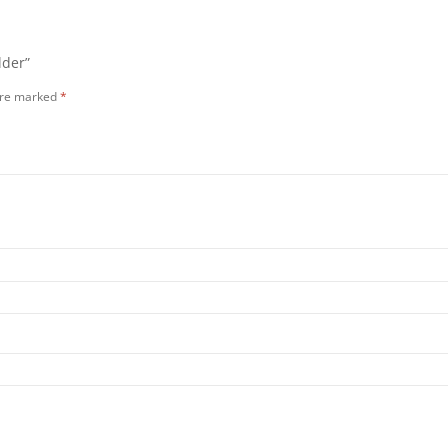
lder”
 are marked
*