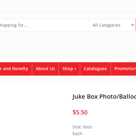
r and Novelty
About Us
Shop
Catalogues
Promotion
Juke Box Photo/Ballo
$
5.50
Size: 6ozs
Each