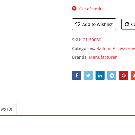
Out of stock
Add to Wishlist
C
SKU:
C1-50080
Categories:
Balloon Accessorie
Brands:
Manufacturer
ws (0)