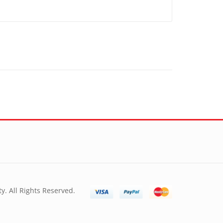
y. All Rights Reserved.