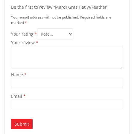
Be the first to review “Mardi Gras Hat w/Feather”
Your email address will not be published.
Required fields are
marked
*
Your rating
*
Your review
*
Name
*
Email
*