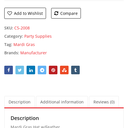
Add to Wishlist
Compare
SKU:
C5-2008
Category:
Party Supplies
Tag:
Mardi Gras
Brands:
Manufacturer
Description
Additional information
Reviews (0)
Description
Mardi Gras Hat w/Feather