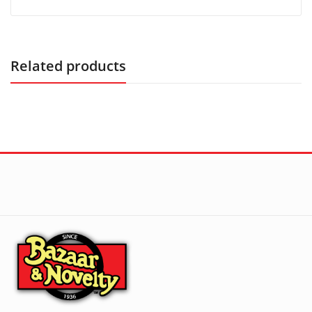
Related products