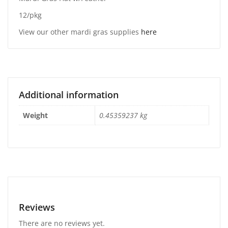
12/pkg
View our other mardi gras supplies
here
Additional information
Weight
0.45359237 kg
Reviews
There are no reviews yet.