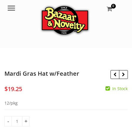
0
Menu
Mardi Gras Hat w/Feather
$
19.25
In Stock
$
20.75
$
4.50
12/pkg
Mardi Gras Hat w/Feather quantity