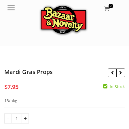
0
Menu
Mardi Gras Props
$
7.95
In Stock
$
7.95
$
39.99
18/pkg
Mardi Gras Props quantity