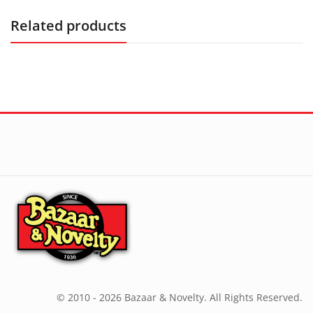
Related products
© 2010 - 2026 Bazaar & Novelty. All Rights Reserved.