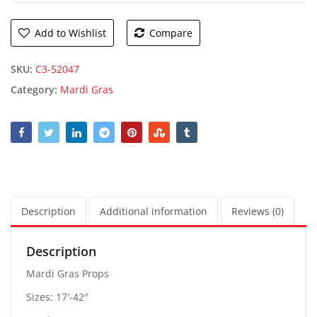
Add to Wishlist
Compare
SKU:
C3-52047
Category:
Mardi Gras
Description
Additional information
Reviews (0)
Description
Mardi Gras Props
Sizes: 17′-42″