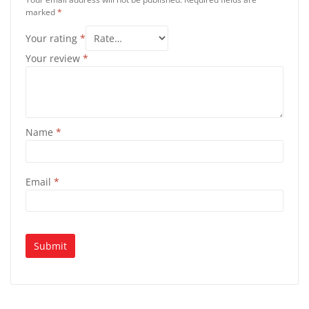
marked
*
Your rating
*
Your review
*
Name
*
Email
*