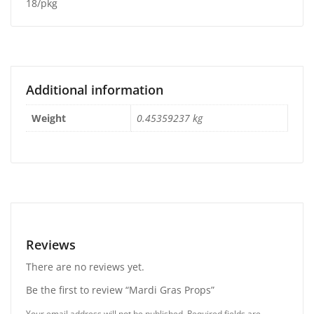
18/pkg
Additional information
Weight
0.45359237 kg
Reviews
There are no reviews yet.
Be the first to review “Mardi Gras Props”
Your email address will not be published.
Required fields are